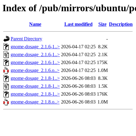
Index of /pub/mirrors/ubuntu/p
Name
Last modified
Size
Description
Parent Directory
-
gnome-dosage_2.1.6-1..>
2026-04-17 02:25
8.2K
gnome-dosage_2.1.6-1..>
2026-04-17 02:25
2.1K
gnome-dosage_2.1.6-1..>
2026-04-17 02:25
175K
gnome-dosage_2.1.6.o..>
2026-04-17 02:25
1.0M
gnome-dosage_2.1.8-1..>
2026-06-26 08:03
8.3K
gnome-dosage_2.1.8-1..>
2026-06-26 08:03
1.5K
gnome-dosage_2.1.8-1..>
2026-06-26 08:03
176K
gnome-dosage_2.1.8.o..>
2026-06-26 08:03
1.0M