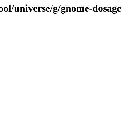
ool/universe/g/gnome-dosage