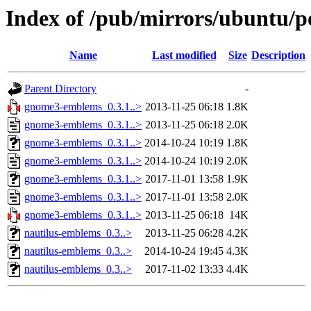
Index of /pub/mirrors/ubuntu/
Name
Last modified
Size
Description
Parent Directory
-
gnome3-emblems_0.3.1..>
2013-11-25 06:18
1.8K
gnome3-emblems_0.3.1..>
2013-11-25 06:18
2.0K
gnome3-emblems_0.3.1..>
2014-10-24 10:19
1.8K
gnome3-emblems_0.3.1..>
2014-10-24 10:19
2.0K
gnome3-emblems_0.3.1..>
2017-11-01 13:58
1.9K
gnome3-emblems_0.3.1..>
2017-11-01 13:58
2.0K
gnome3-emblems_0.3.1..>
2013-11-25 06:18
14K
nautilus-emblems_0.3..>
2013-11-25 06:28
4.2K
nautilus-emblems_0.3..>
2014-10-24 19:45
4.3K
nautilus-emblems_0.3..>
2017-11-02 13:33
4.4K