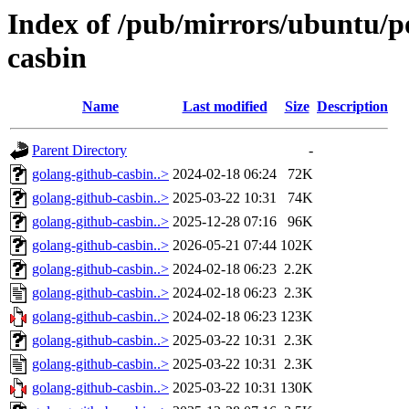
Index of /pub/mirrors/ubuntu/po
casbin
Name
Last modified
Size
Description
Parent Directory
-
golang-github-casbin..>
2024-02-18 06:24
72K
golang-github-casbin..>
2025-03-22 10:31
74K
golang-github-casbin..>
2025-12-28 07:16
96K
golang-github-casbin..>
2026-05-21 07:44
102K
golang-github-casbin..>
2024-02-18 06:23
2.2K
golang-github-casbin..>
2024-02-18 06:23
2.3K
golang-github-casbin..>
2024-02-18 06:23
123K
golang-github-casbin..>
2025-03-22 10:31
2.3K
golang-github-casbin..>
2025-03-22 10:31
2.3K
golang-github-casbin..>
2025-03-22 10:31
130K