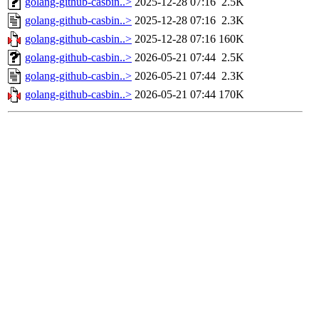
golang-github-casbin..>
2025-12-28 07:16
2.5K
golang-github-casbin..>
2025-12-28 07:16
2.3K
golang-github-casbin..>
2025-12-28 07:16
160K
golang-github-casbin..>
2026-05-21 07:44
2.5K
golang-github-casbin..>
2026-05-21 07:44
2.3K
golang-github-casbin..>
2026-05-21 07:44
170K