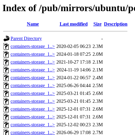
Index of /pub/mirrors/ubuntu/po
Name
Last modified
Size
Description
Parent Directory
-
containers-storage_1..>
2020-02-05 06:23
2.3M
containers-storage_1..>
2024-01-18 07:25
2.0M
containers-storage_1..>
2021-10-27 17:18
2.1M
containers-storage_1..>
2024-11-19 14:06
2.1M
containers-storage_1..>
2024-01-22 06:57
2.4M
containers-storage_1..>
2025-06-26 04:44
2.5M
containers-storage_1..>
2025-03-21 01:45
2.6M
containers-storage_1..>
2025-03-21 01:45
2.3M
containers-storage_1..>
2025-12-01 07:31
2.6M
containers-storage_1..>
2025-12-01 07:31
2.6M
containers-storage_1..>
2025-12-02 00:23
2.3M
containers-storage_1..>
2026-06-29 17:08
2.7M