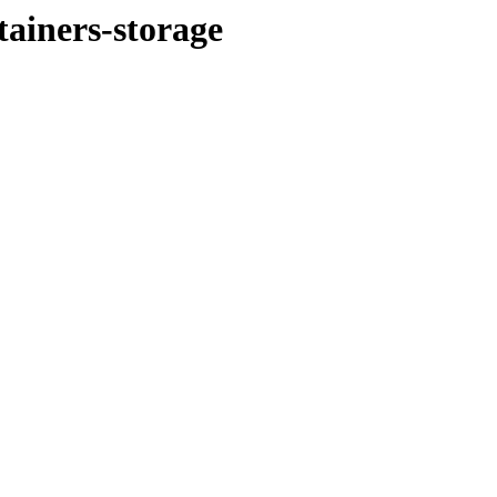
tainers-storage