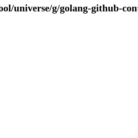
ol/universe/g/golang-github-con