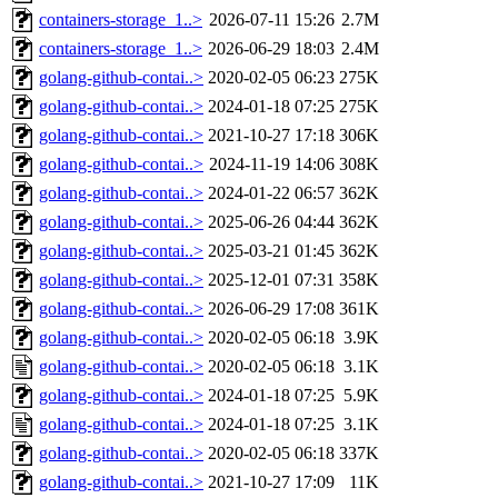
containers-storage_1..>
2026-07-11 15:26
2.7M
containers-storage_1..>
2026-06-29 18:03
2.4M
golang-github-contai..>
2020-02-05 06:23
275K
golang-github-contai..>
2024-01-18 07:25
275K
golang-github-contai..>
2021-10-27 17:18
306K
golang-github-contai..>
2024-11-19 14:06
308K
golang-github-contai..>
2024-01-22 06:57
362K
golang-github-contai..>
2025-06-26 04:44
362K
golang-github-contai..>
2025-03-21 01:45
362K
golang-github-contai..>
2025-12-01 07:31
358K
golang-github-contai..>
2026-06-29 17:08
361K
golang-github-contai..>
2020-02-05 06:18
3.9K
golang-github-contai..>
2020-02-05 06:18
3.1K
golang-github-contai..>
2024-01-18 07:25
5.9K
golang-github-contai..>
2024-01-18 07:25
3.1K
golang-github-contai..>
2020-02-05 06:18
337K
golang-github-contai..>
2021-10-27 17:09
11K