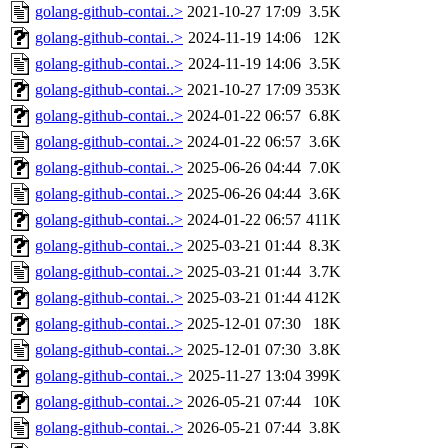
golang-github-contai..>
2021-10-27 17:09
3.5K
golang-github-contai..>
2024-11-19 14:06
12K
golang-github-contai..>
2024-11-19 14:06
3.5K
golang-github-contai..>
2021-10-27 17:09
353K
golang-github-contai..>
2024-01-22 06:57
6.8K
golang-github-contai..>
2024-01-22 06:57
3.6K
golang-github-contai..>
2025-06-26 04:44
7.0K
golang-github-contai..>
2025-06-26 04:44
3.6K
golang-github-contai..>
2024-01-22 06:57
411K
golang-github-contai..>
2025-03-21 01:44
8.3K
golang-github-contai..>
2025-03-21 01:44
3.7K
golang-github-contai..>
2025-03-21 01:44
412K
golang-github-contai..>
2025-12-01 07:30
18K
golang-github-contai..>
2025-12-01 07:30
3.8K
golang-github-contai..>
2025-11-27 13:04
399K
golang-github-contai..>
2026-05-21 07:44
10K
golang-github-contai..>
2026-05-21 07:44
3.8K