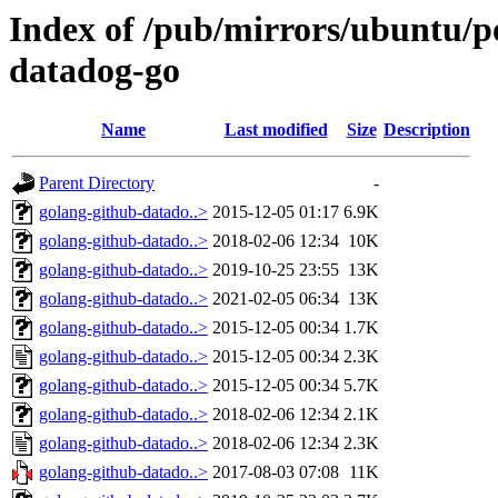
Index of /pub/mirrors/ubuntu/p
datadog-go
Name
Last modified
Size
Description
Parent Directory
-
golang-github-datado..>
2015-12-05 01:17
6.9K
golang-github-datado..>
2018-02-06 12:34
10K
golang-github-datado..>
2019-10-25 23:55
13K
golang-github-datado..>
2021-02-05 06:34
13K
golang-github-datado..>
2015-12-05 00:34
1.7K
golang-github-datado..>
2015-12-05 00:34
2.3K
golang-github-datado..>
2015-12-05 00:34
5.7K
golang-github-datado..>
2018-02-06 12:34
2.1K
golang-github-datado..>
2018-02-06 12:34
2.3K
golang-github-datado..>
2017-08-03 07:08
11K