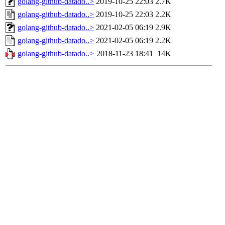
golang-github-datado..>
2019-10-25 22:03
2.7K
golang-github-datado..>
2019-10-25 22:03
2.2K
golang-github-datado..>
2021-02-05 06:19
2.9K
golang-github-datado..>
2021-02-05 06:19
2.2K
golang-github-datado..>
2018-11-23 18:41
14K