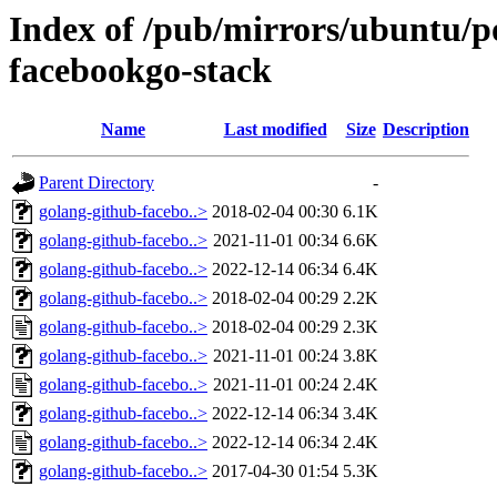
Index of /pub/mirrors/ubuntu/po
facebookgo-stack
Name
Last modified
Size
Description
Parent Directory
-
golang-github-facebo..>
2018-02-04 00:30
6.1K
golang-github-facebo..>
2021-11-01 00:34
6.6K
golang-github-facebo..>
2022-12-14 06:34
6.4K
golang-github-facebo..>
2018-02-04 00:29
2.2K
golang-github-facebo..>
2018-02-04 00:29
2.3K
golang-github-facebo..>
2021-11-01 00:24
3.8K
golang-github-facebo..>
2021-11-01 00:24
2.4K
golang-github-facebo..>
2022-12-14 06:34
3.4K
golang-github-facebo..>
2022-12-14 06:34
2.4K
golang-github-facebo..>
2017-04-30 01:54
5.3K