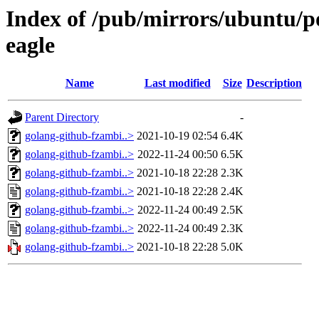
Index of /pub/mirrors/ubuntu/p
eagle
Name
Last modified
Size
Description
Parent Directory
-
golang-github-fzambi..>
2021-10-19 02:54
6.4K
golang-github-fzambi..>
2022-11-24 00:50
6.5K
golang-github-fzambi..>
2021-10-18 22:28
2.3K
golang-github-fzambi..>
2021-10-18 22:28
2.4K
golang-github-fzambi..>
2022-11-24 00:49
2.5K
golang-github-fzambi..>
2022-11-24 00:49
2.3K
golang-github-fzambi..>
2021-10-18 22:28
5.0K