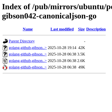
Index of /pub/mirrors/ubuntu/po
gibson042-canonicaljson-go
Name
Last modified
Size
Description
Parent Directory
-
golang-github-gibson..>
2025-10-28 19:14
42K
golang-github-gibson..>
2025-10-28 06:38
3.5K
golang-github-gibson..>
2025-10-28 06:38
2.6K
golang-github-gibson..>
2025-10-28 06:38
49K