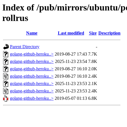
Index of /pub/mirrors/ubuntu/p
rollrus
Name
Last modified
Size
Description
Parent Directory
-
golang-github-heroku..>
2019-08-27 17:43
7.7K
golang-github-heroku..>
2025-11-23 23:54
7.8K
golang-github-heroku..>
2019-08-27 16:10
2.0K
golang-github-heroku..>
2019-08-27 16:10
2.4K
golang-github-heroku..>
2025-11-23 23:53
2.1K
golang-github-heroku..>
2025-11-23 23:53
2.4K
golang-github-heroku..>
2019-05-07 01:13
6.8K