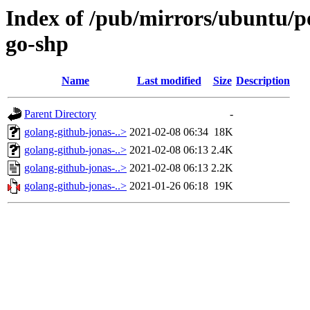
Index of /pub/mirrors/ubuntu/po
go-shp
Name
Last modified
Size
Description
Parent Directory
-
golang-github-jonas-..>
2021-02-08 06:34
18K
golang-github-jonas-..>
2021-02-08 06:13
2.4K
golang-github-jonas-..>
2021-02-08 06:13
2.2K
golang-github-jonas-..>
2021-01-26 06:18
19K