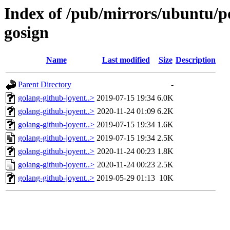
Index of /pub/mirrors/ubuntu/po
gosign
Name
Last modified
Size
Description
Parent Directory
-
golang-github-joyent..>
2019-07-15 19:34
6.0K
golang-github-joyent..>
2020-11-24 01:09
6.2K
golang-github-joyent..>
2019-07-15 19:34
1.6K
golang-github-joyent..>
2019-07-15 19:34
2.5K
golang-github-joyent..>
2020-11-24 00:23
1.8K
golang-github-joyent..>
2020-11-24 00:23
2.5K
golang-github-joyent..>
2019-05-29 01:13
10K