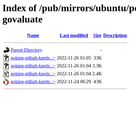
Index of /pub/mirrors/ubuntu/po
govaluate
Name
Last modified
Size
Description
Parent Directory
-
golang-github-knetic..>
2022-11-26 01:05
33K
golang-github-knetic..>
2022-11-26 01:04
3.3K
golang-github-knetic..>
2022-11-26 01:04
2.4K
golang-github-knetic..>
2022-11-24 06:29
43K