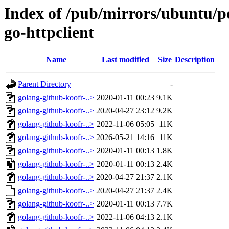
Index of /pub/mirrors/ubuntu/po
go-httpclient
Name
Last modified
Size
Description
Parent Directory
-
golang-github-koofr-..>
2020-01-11 00:23
9.1K
golang-github-koofr-..>
2020-04-27 23:12
9.2K
golang-github-koofr-..>
2022-11-06 05:05
11K
golang-github-koofr-..>
2026-05-21 14:16
11K
golang-github-koofr-..>
2020-01-11 00:13
1.8K
golang-github-koofr-..>
2020-01-11 00:13
2.4K
golang-github-koofr-..>
2020-04-27 21:37
2.1K
golang-github-koofr-..>
2020-04-27 21:37
2.4K
golang-github-koofr-..>
2020-01-11 00:13
7.7K
golang-github-koofr-..>
2022-11-06 04:13
2.1K