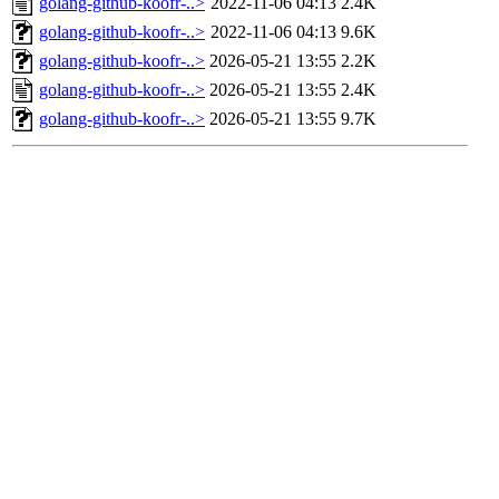
golang-github-koofr-..>
2022-11-06 04:13
2.4K
golang-github-koofr-..>
2022-11-06 04:13
9.6K
golang-github-koofr-..>
2026-05-21 13:55
2.2K
golang-github-koofr-..>
2026-05-21 13:55
2.4K
golang-github-koofr-..>
2026-05-21 13:55
9.7K