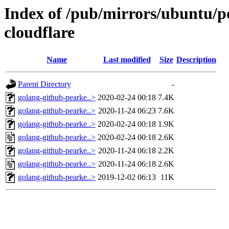
Index of /pub/mirrors/ubuntu/p
cloudflare
Name
Last modified
Size
Description
Parent Directory
-
golang-github-pearke..>
2020-02-24 00:18
7.4K
golang-github-pearke..>
2020-11-24 06:23
7.6K
golang-github-pearke..>
2020-02-24 00:18
1.9K
golang-github-pearke..>
2020-02-24 00:18
2.6K
golang-github-pearke..>
2020-11-24 06:18
2.2K
golang-github-pearke..>
2020-11-24 06:18
2.6K
golang-github-pearke..>
2019-12-02 06:13
11K