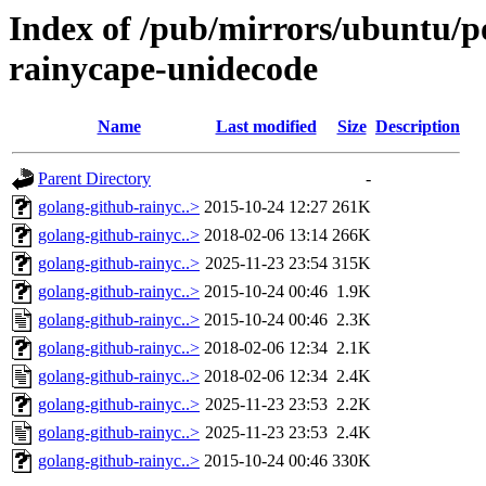
Index of /pub/mirrors/ubuntu/po
rainycape-unidecode
Name
Last modified
Size
Description
Parent Directory
-
golang-github-rainyc..>
2015-10-24 12:27
261K
golang-github-rainyc..>
2018-02-06 13:14
266K
golang-github-rainyc..>
2025-11-23 23:54
315K
golang-github-rainyc..>
2015-10-24 00:46
1.9K
golang-github-rainyc..>
2015-10-24 00:46
2.3K
golang-github-rainyc..>
2018-02-06 12:34
2.1K
golang-github-rainyc..>
2018-02-06 12:34
2.4K
golang-github-rainyc..>
2025-11-23 23:53
2.2K
golang-github-rainyc..>
2025-11-23 23:53
2.4K
golang-github-rainyc..>
2015-10-24 00:46
330K