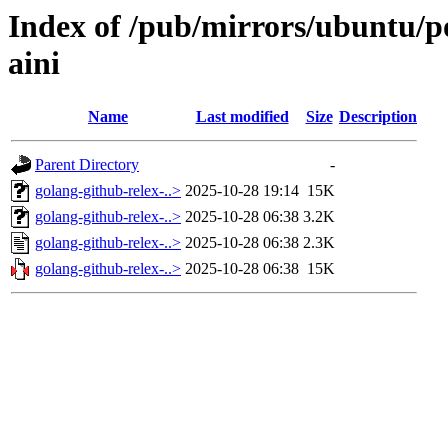
Index of /pub/mirrors/ubuntu/po
aini
Name
Last modified
Size
Description
Parent Directory
-
golang-github-relex-..>
2025-10-28 19:14
15K
golang-github-relex-..>
2025-10-28 06:38
3.2K
golang-github-relex-..>
2025-10-28 06:38
2.3K
golang-github-relex-..>
2025-10-28 06:38
15K