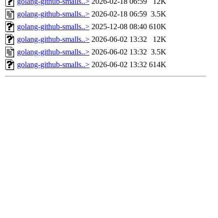
golang-github-smalls..>
2026-02-18 06:59
12K
golang-github-smalls..>
2026-02-18 06:59
3.5K
golang-github-smalls..>
2025-12-08 08:40
610K
golang-github-smalls..>
2026-06-02 13:32
12K
golang-github-smalls..>
2026-06-02 13:32
3.5K
golang-github-smalls..>
2026-06-02 13:32
614K