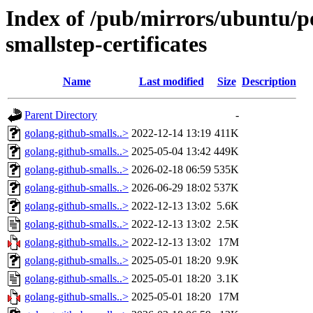
Index of /pub/mirrors/ubuntu/po
smallstep-certificates
Name
Last modified
Size
Description
Parent Directory
-
golang-github-smalls..>
2022-12-14 13:19
411K
golang-github-smalls..>
2025-05-04 13:42
449K
golang-github-smalls..>
2026-02-18 06:59
535K
golang-github-smalls..>
2026-06-29 18:02
537K
golang-github-smalls..>
2022-12-13 13:02
5.6K
golang-github-smalls..>
2022-12-13 13:02
2.5K
golang-github-smalls..>
2022-12-13 13:02
17M
golang-github-smalls..>
2025-05-01 18:20
9.9K
golang-github-smalls..>
2025-05-01 18:20
3.1K
golang-github-smalls..>
2025-05-01 18:20
17M