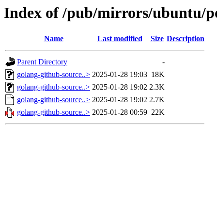
Index of /pub/mirrors/ubuntu/p
Name
Last modified
Size
Description
Parent Directory
-
golang-github-source..>
2025-01-28 19:03
18K
golang-github-source..>
2025-01-28 19:02
2.3K
golang-github-source..>
2025-01-28 19:02
2.7K
golang-github-source..>
2025-01-28 00:59
22K