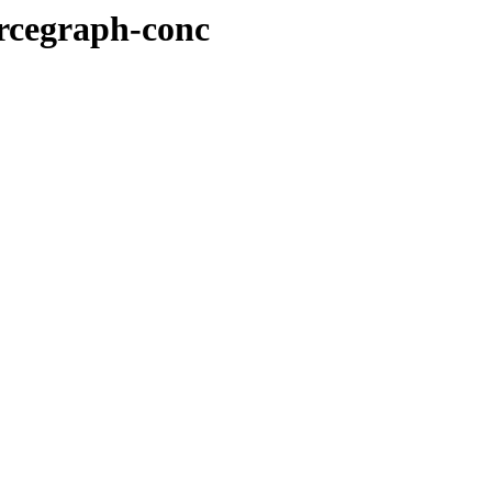
urcegraph-conc