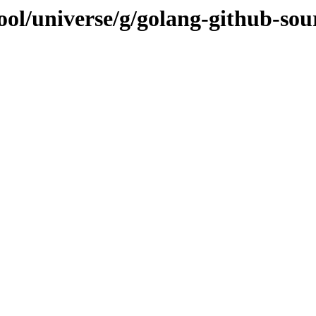
ool/universe/g/golang-github-so