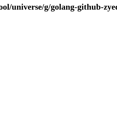
ol/universe/g/golang-github-zye