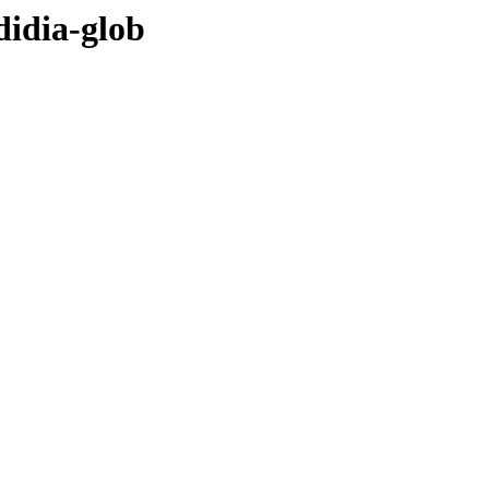
didia-glob