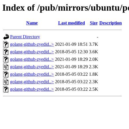
Index of /pub/mirrors/ubuntu/po
Name
Last modified
Size
Description
Parent Directory
-
golang-github-zyedid..>
2021-01-09 18:51
3.7K
golang-github-zyedid..>
2018-05-05 12:30
3.6K
golang-github-zyedid..>
2021-01-09 18:29
2.0K
golang-github-zyedid..>
2021-01-09 18:29
2.3K
golang-github-zyedid..>
2018-05-05 03:22
1.8K
golang-github-zyedid..>
2018-05-05 03:22
2.3K
golang-github-zyedid..>
2018-05-05 03:22
2.5K