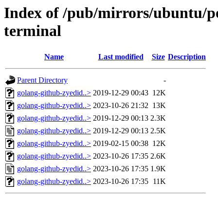
Index of /pub/mirrors/ubuntu/po
terminal
Name
Last modified
Size
Description
Parent Directory
-
golang-github-zyedid..>
2019-12-29 00:43
12K
golang-github-zyedid..>
2023-10-26 21:32
13K
golang-github-zyedid..>
2019-12-29 00:13
2.3K
golang-github-zyedid..>
2019-12-29 00:13
2.5K
golang-github-zyedid..>
2019-02-15 00:38
12K
golang-github-zyedid..>
2023-10-26 17:35
2.6K
golang-github-zyedid..>
2023-10-26 17:35
1.9K
golang-github-zyedid..>
2023-10-26 17:35
11K