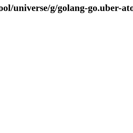
ool/universe/g/golang-go.uber-at