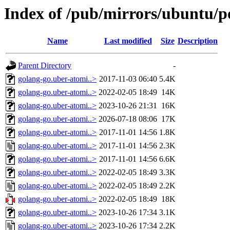
Index of /pub/mirrors/ubuntu/p
Name
Last modified
Size
Description
Parent Directory
-
golang-go.uber-atomi..>
2017-11-03 06:40
5.4K
golang-go.uber-atomi..>
2022-02-05 18:49
14K
golang-go.uber-atomi..>
2023-10-26 21:31
16K
golang-go.uber-atomi..>
2026-07-18 08:06
17K
golang-go.uber-atomi..>
2017-11-01 14:56
1.8K
golang-go.uber-atomi..>
2017-11-01 14:56
2.3K
golang-go.uber-atomi..>
2017-11-01 14:56
6.6K
golang-go.uber-atomi..>
2022-02-05 18:49
3.3K
golang-go.uber-atomi..>
2022-02-05 18:49
2.2K
golang-go.uber-atomi..>
2022-02-05 18:49
18K
golang-go.uber-atomi..>
2023-10-26 17:34
3.1K
golang-go.uber-atomi..>
2023-10-26 17:34
2.2K