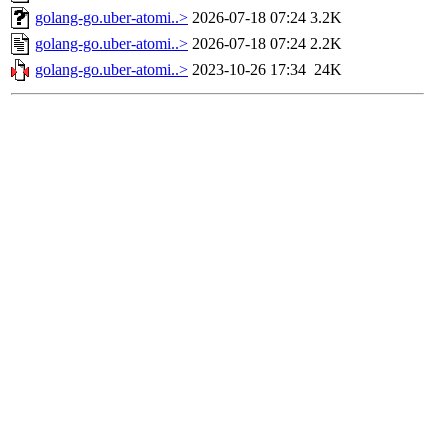
golang-go.uber-atomi..>
2026-07-18 07:24
3.2K
golang-go.uber-atomi..>
2026-07-18 07:24
2.2K
golang-go.uber-atomi..>
2023-10-26 17:34
24K