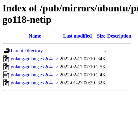
Index of /pub/mirrors/ubuntu/po
go118-netip
Name
Last modified
Size
Description
Parent Directory
-
golang-golang.zx2c4-..>
2022-02-17 07:10
34K
golang-golang.zx2c4-..>
2022-02-17 07:10
2.5K
golang-golang.zx2c4-..>
2022-02-17 07:10
2.4K
golang-golang.zx2c4-..>
2022-01-23 00:29
32K