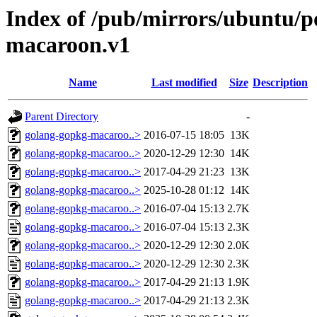
Index of /pub/mirrors/ubuntu/p
macaroon.v1
Name
Last modified
Size
Description
Parent Directory
-
golang-gopkg-macaroo..>
2016-07-15 18:05
13K
golang-gopkg-macaroo..>
2020-12-29 12:30
14K
golang-gopkg-macaroo..>
2017-04-29 21:23
13K
golang-gopkg-macaroo..>
2025-10-28 01:12
14K
golang-gopkg-macaroo..>
2016-07-04 15:13
2.7K
golang-gopkg-macaroo..>
2016-07-04 15:13
2.3K
golang-gopkg-macaroo..>
2020-12-29 12:30
2.0K
golang-gopkg-macaroo..>
2020-12-29 12:30
2.3K
golang-gopkg-macaroo..>
2017-04-29 21:13
1.9K
golang-gopkg-macaroo..>
2017-04-29 21:13
2.3K