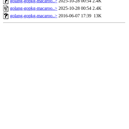
golang-gopkg-macaroo..>
2025-10-28 00:54
2.4K
golang-gopkg-macaroo..>
2025-10-28 00:54
2.4K
golang-gopkg-macaroo..>
2016-06-07 17:39
13K