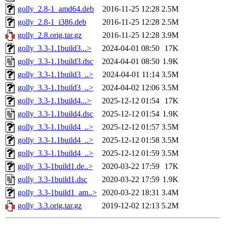
golly_2.8-1_amd64.deb
2016-11-25 12:28
2.5M
golly_2.8-1_i386.deb
2016-11-25 12:28
2.5M
golly_2.8.orig.tar.gz
2016-11-25 12:28
3.9M
golly_3.3-1.1build3...>
2024-04-01 08:50
17K
golly_3.3-1.1build3.dsc
2024-04-01 08:50
1.9K
golly_3.3-1.1build3_..>
2024-04-01 11:14
3.5M
golly_3.3-1.1build3_..>
2024-04-02 12:06
3.5M
golly_3.3-1.1build4...>
2025-12-12 01:54
17K
golly_3.3-1.1build4.dsc
2025-12-12 01:54
1.9K
golly_3.3-1.1build4_..>
2025-12-12 01:57
3.5M
golly_3.3-1.1build4_..>
2025-12-12 01:58
3.5M
golly_3.3-1.1build4_..>
2025-12-12 01:59
3.5M
golly_3.3-1build1.de..>
2020-03-22 17:59
17K
golly_3.3-1build1.dsc
2020-03-22 17:59
1.9K
golly_3.3-1build1_am..>
2020-03-22 18:31
3.4M
golly_3.3.orig.tar.gz
2019-12-02 12:13
5.2M