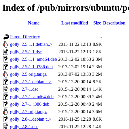
Index of /pub/mirrors/ubuntu/po
Name
Last modified
Size
Description
Parent Directory
-
golly_2.5-1.1.debian..>
2013-11-22 12:13
8.9K
golly_2.5-1.1.dsc
2013-11-22 12:13
1.8K
golly_2.5-1.1_amd64.deb
2013-12-02 18:53
2.3M
golly_2.5-1.1_i386.deb
2013-12-02 19:14
2.3M
golly_2.5.orig.tar.gz
2013-07-02 13:33
3.2M
golly_2.7-1.debian.t..>
2015-12-20 00:14
8.5K
golly_2.7-1.dsc
2015-12-20 00:14
1.4K
golly_2.7-1_amd64.deb
2015-12-20 00:39
2.4M
golly_2.7-1_i386.deb
2015-12-20 00:40
2.4M
golly_2.7.orig.tar.gz
2015-12-20 00:14
3.6M
golly_2.8-1.debian.t..>
2016-11-25 12:28
8.8K
golly_2.8-1.dsc
2016-11-25 12:28
1.4K