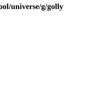
ol/universe/g/golly