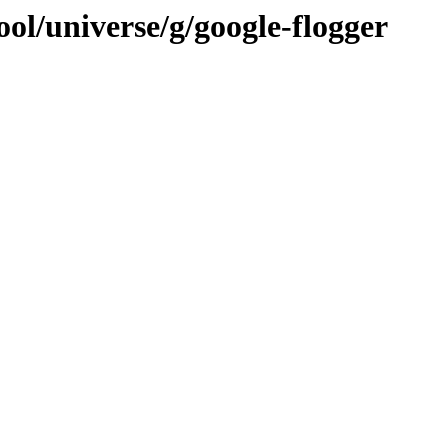
ol/universe/g/google-flogger