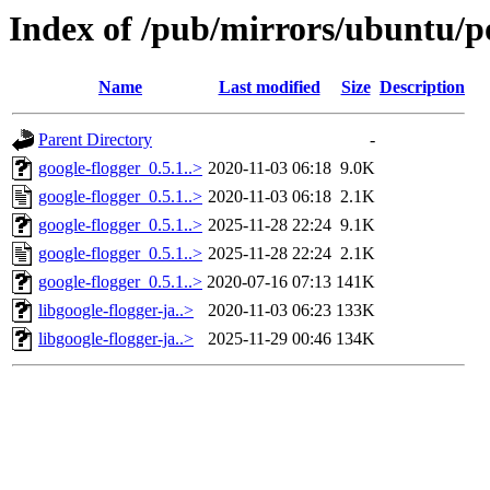
Index of /pub/mirrors/ubuntu/po
Name
Last modified
Size
Description
Parent Directory
-
google-flogger_0.5.1..>
2020-11-03 06:18
9.0K
google-flogger_0.5.1..>
2020-11-03 06:18
2.1K
google-flogger_0.5.1..>
2025-11-28 22:24
9.1K
google-flogger_0.5.1..>
2025-11-28 22:24
2.1K
google-flogger_0.5.1..>
2020-07-16 07:13
141K
libgoogle-flogger-ja..>
2020-11-03 06:23
133K
libgoogle-flogger-ja..>
2025-11-29 00:46
134K