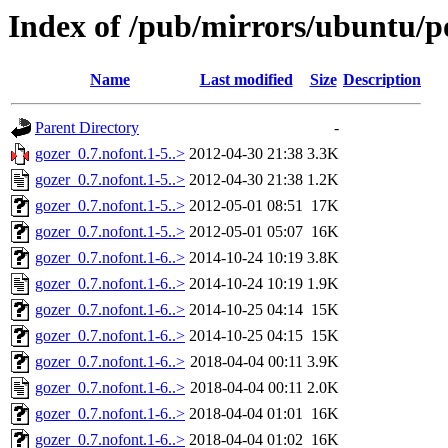
Index of /pub/mirrors/ubuntu/po
Name
Last modified
Size
Description
Parent Directory
-
gozer_0.7.nofont.1-5..>
2012-04-30 21:38
3.3K
gozer_0.7.nofont.1-5..>
2012-04-30 21:38
1.2K
gozer_0.7.nofont.1-5..>
2012-05-01 08:51
17K
gozer_0.7.nofont.1-5..>
2012-05-01 05:07
16K
gozer_0.7.nofont.1-6..>
2014-10-24 10:19
3.8K
gozer_0.7.nofont.1-6..>
2014-10-24 10:19
1.9K
gozer_0.7.nofont.1-6..>
2014-10-25 04:14
15K
gozer_0.7.nofont.1-6..>
2014-10-25 04:15
15K
gozer_0.7.nofont.1-6..>
2018-04-04 00:11
3.9K
gozer_0.7.nofont.1-6..>
2018-04-04 00:11
2.0K
gozer_0.7.nofont.1-6..>
2018-04-04 01:01
16K
gozer_0.7.nofont.1-6..>
2018-04-04 01:02
16K