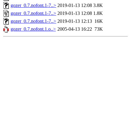
gozer_0.7.nofont.1-7..>
2019-01-13 12:08
3.8K
gozer_0.7.nofont.1-7..>
2019-01-13 12:08
1.8K
gozer_0.7.nofont.1-7..>
2019-01-13 12:13
16K
gozer_0.7.nofont.1.o..>
2005-04-13 16:22
73K