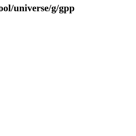
ool/universe/g/gpp