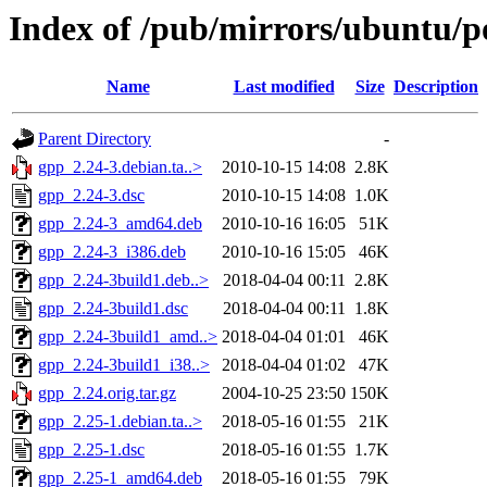
Index of /pub/mirrors/ubuntu/p
Name
Last modified
Size
Description
Parent Directory
-
gpp_2.24-3.debian.ta..>
2010-10-15 14:08
2.8K
gpp_2.24-3.dsc
2010-10-15 14:08
1.0K
gpp_2.24-3_amd64.deb
2010-10-16 16:05
51K
gpp_2.24-3_i386.deb
2010-10-16 15:05
46K
gpp_2.24-3build1.deb..>
2018-04-04 00:11
2.8K
gpp_2.24-3build1.dsc
2018-04-04 00:11
1.8K
gpp_2.24-3build1_amd..>
2018-04-04 01:01
46K
gpp_2.24-3build1_i38..>
2018-04-04 01:02
47K
gpp_2.24.orig.tar.gz
2004-10-25 23:50
150K
gpp_2.25-1.debian.ta..>
2018-05-16 01:55
21K
gpp_2.25-1.dsc
2018-05-16 01:55
1.7K
gpp_2.25-1_amd64.deb
2018-05-16 01:55
79K