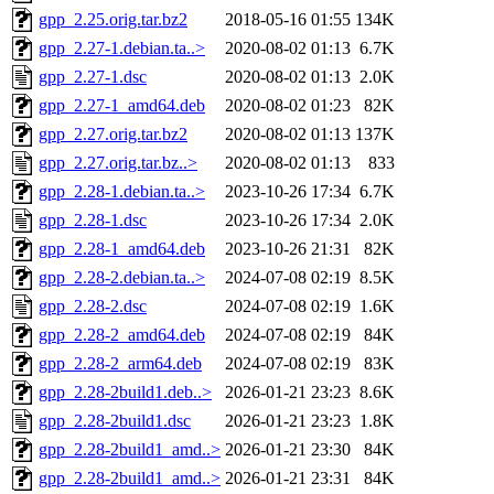
gpp_2.25.orig.tar.bz2
2018-05-16 01:55
134K
gpp_2.27-1.debian.ta..>
2020-08-02 01:13
6.7K
gpp_2.27-1.dsc
2020-08-02 01:13
2.0K
gpp_2.27-1_amd64.deb
2020-08-02 01:23
82K
gpp_2.27.orig.tar.bz2
2020-08-02 01:13
137K
gpp_2.27.orig.tar.bz..>
2020-08-02 01:13
833
gpp_2.28-1.debian.ta..>
2023-10-26 17:34
6.7K
gpp_2.28-1.dsc
2023-10-26 17:34
2.0K
gpp_2.28-1_amd64.deb
2023-10-26 21:31
82K
gpp_2.28-2.debian.ta..>
2024-07-08 02:19
8.5K
gpp_2.28-2.dsc
2024-07-08 02:19
1.6K
gpp_2.28-2_amd64.deb
2024-07-08 02:19
84K
gpp_2.28-2_arm64.deb
2024-07-08 02:19
83K
gpp_2.28-2build1.deb..>
2026-01-21 23:23
8.6K
gpp_2.28-2build1.dsc
2026-01-21 23:23
1.8K
gpp_2.28-2build1_amd..>
2026-01-21 23:30
84K
gpp_2.28-2build1_amd..>
2026-01-21 23:31
84K