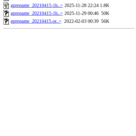
gprename_20210415-1b..>
2025-11-28 22:24
1.8K
gprename_20210415-1b..>
2025-11-29 00:46
50K
gprename_20210415.or..>
2022-02-03 00:39
56K