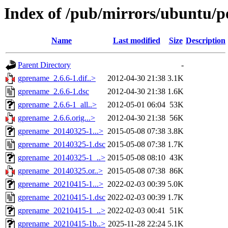
Index of /pub/mirrors/ubuntu/p
Name
Last modified
Size
Description
Parent Directory
-
gprename_2.6.6-1.dif..>
2012-04-30 21:38
3.1K
gprename_2.6.6-1.dsc
2012-04-30 21:38
1.6K
gprename_2.6.6-1_all..>
2012-05-01 06:04
53K
gprename_2.6.6.orig...>
2012-04-30 21:38
56K
gprename_20140325-1...>
2015-05-08 07:38
3.8K
gprename_20140325-1.dsc
2015-05-08 07:38
1.7K
gprename_20140325-1_..>
2015-05-08 08:10
43K
gprename_20140325.or..>
2015-05-08 07:38
86K
gprename_20210415-1...>
2022-02-03 00:39
5.0K
gprename_20210415-1.dsc
2022-02-03 00:39
1.7K
gprename_20210415-1_..>
2022-02-03 00:41
51K
gprename_20210415-1b..>
2025-11-28 22:24
5.1K