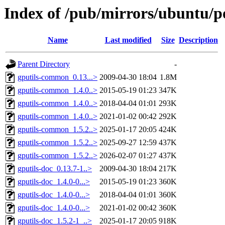
Index of /pub/mirrors/ubuntu/po
Name
Last modified
Size
Description
Parent Directory
-
gputils-common_0.13...>
2009-04-30 18:04
1.8M
gputils-common_1.4.0..>
2015-05-19 01:23
347K
gputils-common_1.4.0..>
2018-04-04 01:01
293K
gputils-common_1.4.0..>
2021-01-02 00:42
292K
gputils-common_1.5.2..>
2025-01-17 20:05
424K
gputils-common_1.5.2..>
2025-09-27 12:59
437K
gputils-common_1.5.2..>
2026-02-07 01:27
437K
gputils-doc_0.13.7-1..>
2009-04-30 18:04
217K
gputils-doc_1.4.0-0...>
2015-05-19 01:23
360K
gputils-doc_1.4.0-0...>
2018-04-04 01:01
360K
gputils-doc_1.4.0-0...>
2021-01-02 00:42
360K
gputils-doc_1.5.2-1_..>
2025-01-17 20:05
918K