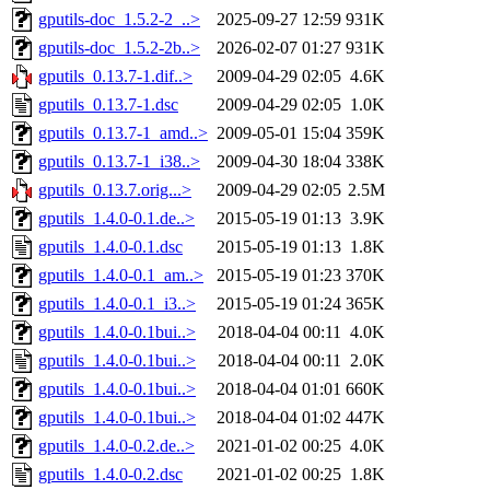
gputils-doc_1.5.2-2_..>
2025-09-27 12:59
931K
gputils-doc_1.5.2-2b..>
2026-02-07 01:27
931K
gputils_0.13.7-1.dif..>
2009-04-29 02:05
4.6K
gputils_0.13.7-1.dsc
2009-04-29 02:05
1.0K
gputils_0.13.7-1_amd..>
2009-05-01 15:04
359K
gputils_0.13.7-1_i38..>
2009-04-30 18:04
338K
gputils_0.13.7.orig...>
2009-04-29 02:05
2.5M
gputils_1.4.0-0.1.de..>
2015-05-19 01:13
3.9K
gputils_1.4.0-0.1.dsc
2015-05-19 01:13
1.8K
gputils_1.4.0-0.1_am..>
2015-05-19 01:23
370K
gputils_1.4.0-0.1_i3..>
2015-05-19 01:24
365K
gputils_1.4.0-0.1bui..>
2018-04-04 00:11
4.0K
gputils_1.4.0-0.1bui..>
2018-04-04 00:11
2.0K
gputils_1.4.0-0.1bui..>
2018-04-04 01:01
660K
gputils_1.4.0-0.1bui..>
2018-04-04 01:02
447K
gputils_1.4.0-0.2.de..>
2021-01-02 00:25
4.0K
gputils_1.4.0-0.2.dsc
2021-01-02 00:25
1.8K