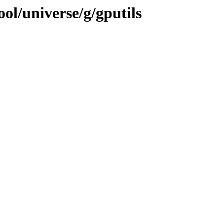
ol/universe/g/gputils