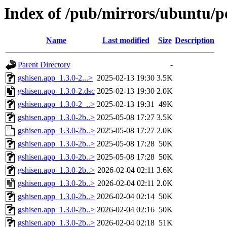
Index of /pub/mirrors/ubuntu/po
Name
Last modified
Size
Description
Parent Directory
-
gshisen.app_1.3.0-2...>
2025-02-13 19:30
3.5K
gshisen.app_1.3.0-2.dsc
2025-02-13 19:30
2.0K
gshisen.app_1.3.0-2_..>
2025-02-13 19:31
49K
gshisen.app_1.3.0-2b..>
2025-05-08 17:27
3.5K
gshisen.app_1.3.0-2b..>
2025-05-08 17:27
2.0K
gshisen.app_1.3.0-2b..>
2025-05-08 17:28
50K
gshisen.app_1.3.0-2b..>
2025-05-08 17:28
50K
gshisen.app_1.3.0-2b..>
2026-02-04 02:11
3.6K
gshisen.app_1.3.0-2b..>
2026-02-04 02:11
2.0K
gshisen.app_1.3.0-2b..>
2026-02-04 02:14
50K
gshisen.app_1.3.0-2b..>
2026-02-04 02:16
50K
gshisen.app_1.3.0-2b..>
2026-02-04 02:18
51K