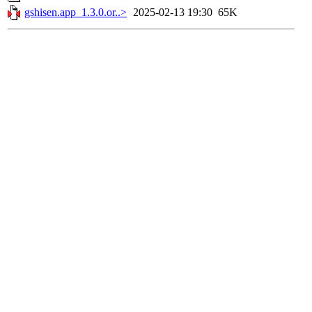
gshisen.app_1.3.0.or..>
2025-02-13 19:30
65K