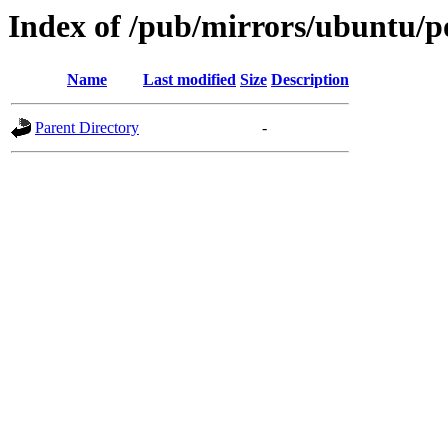
Index of /pub/mirrors/ubuntu/p
Name
Last modified
Size
Description
Parent Directory
-