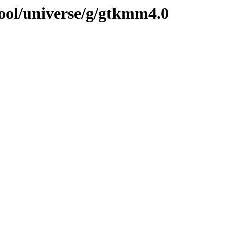
ool/universe/g/gtkmm4.0