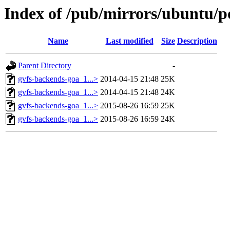
Index of /pub/mirrors/ubuntu/po
Name
Last modified
Size
Description
Parent Directory
-
gvfs-backends-goa_1...>
2014-04-15 21:48
25K
gvfs-backends-goa_1...>
2014-04-15 21:48
24K
gvfs-backends-goa_1...>
2015-08-26 16:59
25K
gvfs-backends-goa_1...>
2015-08-26 16:59
24K