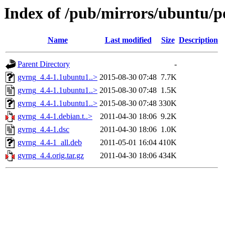
Index of /pub/mirrors/ubuntu/p
Name
Last modified
Size
Description
Parent Directory
-
gvrng_4.4-1.1ubuntu1..>
2015-08-30 07:48
7.7K
gvrng_4.4-1.1ubuntu1..>
2015-08-30 07:48
1.5K
gvrng_4.4-1.1ubuntu1..>
2015-08-30 07:48
330K
gvrng_4.4-1.debian.t..>
2011-04-30 18:06
9.2K
gvrng_4.4-1.dsc
2011-04-30 18:06
1.0K
gvrng_4.4-1_all.deb
2011-05-01 16:04
410K
gvrng_4.4.orig.tar.gz
2011-04-30 18:06
434K