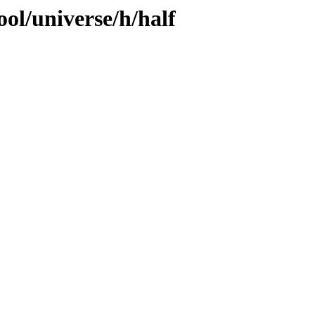
ol/universe/h/half