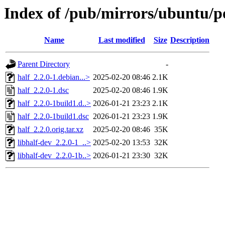
Index of /pub/mirrors/ubuntu/po
Name
Last modified
Size
Description
Parent Directory
-
half_2.2.0-1.debian...>
2025-02-20 08:46
2.1K
half_2.2.0-1.dsc
2025-02-20 08:46
1.9K
half_2.2.0-1build1.d..>
2026-01-21 23:23
2.1K
half_2.2.0-1build1.dsc
2026-01-21 23:23
1.9K
half_2.2.0.orig.tar.xz
2025-02-20 08:46
35K
libhalf-dev_2.2.0-1_..>
2025-02-20 13:53
32K
libhalf-dev_2.2.0-1b..>
2026-01-21 23:30
32K