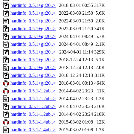
hardinfo_0.5.1+git20..>
2018-03-01 00:55
317K
hardinfo_0.5.1+git20..>
2022-03-09 21:50
5.6K
hardinfo_0.5.1+git20..>
2022-03-09 21:50
2.0K
hardinfo_0.5.1+git20..>
2022-03-09 21:50
341K
hardinfo_0.5.1+git20..>
2024-04-01 08:49
5.7K
hardinfo_0.5.1+git20..>
2024-04-01 08:49
2.1K
hardinfo_0.5.1+git20..>
2024-04-01 11:14
329K
hardinfo_0.5.1+git20..>
2018-12-24 12:13
5.1K
hardinfo_0.5.1+git20..>
2018-12-24 12:13
2.0K
hardinfo_0.5.1+git20..>
2018-12-24 12:13
311K
hardinfo_0.5.1+git20..>
2018-03-01 00:13
464K
hardinfo_0.5.1-1.2ub..>
2014-04-02 23:23
11K
hardinfo_0.5.1-1.2ub..>
2014-04-02 23:23
1.2K
hardinfo_0.5.1-1.2ub..>
2014-04-02 23:23
216K
hardinfo_0.5.1-1.2ub..>
2014-04-02 23:24
210K
hardinfo_0.5.1-1.4ub..>
2015-03-02 01:08
12K
hardinfo_0.5.1-1.4ub..>
2015-03-02 01:08
1.3K