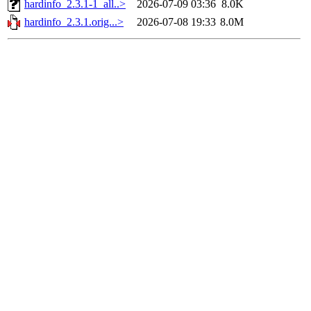
hardinfo_2.3.1-1_all..>
2026-07-09 03:36
8.0K
hardinfo_2.3.1.orig...>
2026-07-08 19:33
8.0M