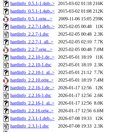
hardinfo_0.5.1-1.4ub..>
2015-03-02 01:18
216K
hardinfo_0.5.1-1.4ub..>
2015-03-02 01:08
212K
hardinfo_0.5.1.orig...>
2009-11-06 15:05
259K
hardinfo_2.2.7-1.deb..>
2025-02-05 00:48
11K
hardinfo_2.2.7-1.dsc
2025-02-05 00:48
2.3K
hardinfo_2.2.7-1_all..>
2025-02-05 02:10
7.7K
hardinfo_2.2.7.orig...>
2025-02-05 00:48
7.0M
hardinfo_2.2.10-1.de..>
2025-05-01 18:19
11K
hardinfo_2.2.10-1.dsc
2025-05-01 18:19
2.3K
hardinfo_2.2.10-1_al..>
2025-05-01 21:12
7.7K
hardinfo_2.2.10.orig..>
2025-05-01 18:19
7.4M
hardinfo_2.2.16-1.de..>
2026-01-17 12:56
12K
hardinfo_2.2.16-1.dsc
2026-01-17 12:56
2.6K
hardinfo_2.2.16-1_al..>
2026-01-17 12:56
8.0K
hardinfo_2.2.16.orig..>
2026-01-17 12:56
6.6M
hardinfo_2.3.1-1.deb..>
2026-07-08 19:33
12K
hardinfo_2.3.1-1.dsc
2026-07-08 19:33
2.3K