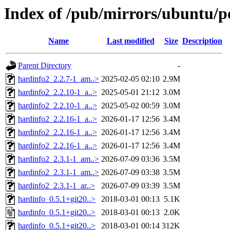
Index of /pub/mirrors/ubuntu/p
Name
Last modified
Size
Description
Parent Directory
-
hardinfo2_2.2.7-1_am..>
2025-02-05 02:10
2.9M
hardinfo2_2.2.10-1_a..>
2025-05-01 21:12
3.0M
hardinfo2_2.2.10-1_a..>
2025-05-02 00:59
3.0M
hardinfo2_2.2.16-1_a..>
2026-01-17 12:56
3.4M
hardinfo2_2.2.16-1_a..>
2026-01-17 12:56
3.4M
hardinfo2_2.2.16-1_a..>
2026-01-17 12:56
3.4M
hardinfo2_2.3.1-1_am..>
2026-07-09 03:36
3.5M
hardinfo2_2.3.1-1_am..>
2026-07-09 03:38
3.5M
hardinfo2_2.3.1-1_ar..>
2026-07-09 03:39
3.5M
hardinfo_0.5.1+git20..>
2018-03-01 00:13
5.1K
hardinfo_0.5.1+git20..>
2018-03-01 00:13
2.0K
hardinfo_0.5.1+git20..>
2018-03-01 00:14
312K