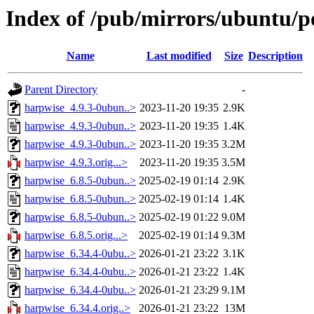
Index of /pub/mirrors/ubuntu/p
Name
Last modified
Size
Description
Parent Directory
-
harpwise_4.9.3-0ubun..>
2023-11-20 19:35
2.9K
harpwise_4.9.3-0ubun..>
2023-11-20 19:35
1.4K
harpwise_4.9.3-0ubun..>
2023-11-20 19:35
3.2M
harpwise_4.9.3.orig...>
2023-11-20 19:35
3.5M
harpwise_6.8.5-0ubun..>
2025-02-19 01:14
2.9K
harpwise_6.8.5-0ubun..>
2025-02-19 01:14
1.4K
harpwise_6.8.5-0ubun..>
2025-02-19 01:22
9.0M
harpwise_6.8.5.orig...>
2025-02-19 01:14
9.3M
harpwise_6.34.4-0ubu..>
2026-01-21 23:22
3.1K
harpwise_6.34.4-0ubu..>
2026-01-21 23:22
1.4K
harpwise_6.34.4-0ubu..>
2026-01-21 23:29
9.1M
harpwise_6.34.4.orig..>
2026-01-21 23:22
13M