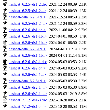
hashcat_6.2.5+ds1-2.dsc
2021-12-24 00:39
2.1K
hashcat_6.2.5+ds1-2...>
2021-12-24 00:39
13K
hashcat-data_6.2.5+d..>
2021-12-24 00:59
2.3M
hashcat_6.2.5+ds1-2_..>
2021-12-24 00:59
3.3M
hashcat_6.2.6+ds1.or..>
2022-11-06 04:12
9.2M
hashcat_6.2.6+ds1-1b..>
2024-04-01 08:50
14K
hashcat_6.2.6+ds1-1b..>
2024-04-01 08:50
2.2K
hashcat-data_6.2.6+d..>
2024-04-01 11:14
2.3M
hashcat_6.2.6+ds1-1b..>
2024-04-01 11:14
9.1M
hashcat_6.2.6+ds2-1.dsc
2024-05-03 03:53
2.1K
hashcat_6.2.6+ds2.or..>
2024-05-03 03:53
9.2M
hashcat_6.2.6+ds2-1...>
2024-05-03 03:53
14K
hashcat-data_6.2.6+d..>
2024-05-03 05:30
2.3M
hashcat_6.2.6+ds2-1_..>
2024-05-03 05:30
8.9M
hashcat_6.2.6+ds2-1_..>
2024-05-03 12:19
8.8M
hashcat_7.1.2+ds1-3.dsc
2025-10-28 00:53
2.1K
hashcat_7.1.2+ds1.or..>
2025-10-28 00:53
11M