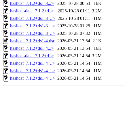
hashcat_7.1.2+ds1-3...>
2025-10-28 00:53
16K
hashcat-data_7.1.2+d..>
2025-10-28 01:11
3.2M
hashcat_7.1.2+ds1-3_..>
2025-10-28 01:11
11M
hashcat_7.1.2+ds1-3_..>
2025-10-28 01:25
11M
hashcat_7.1.2+ds1-3_..>
2025-10-28 07:32
11M
hashcat_7.1.2+ds1-4.dsc
2026-05-21 13:54
2.1K
hashcat_7.1.2+ds1-4...>
2026-05-21 13:54
16K
hashcat-data_7.1.2+d..>
2026-05-21 14:54
3.2M
hashcat_7.1.2+ds1-4_..>
2026-05-21 14:54
11M
hashcat_7.1.2+ds1-4_..>
2026-05-21 14:54
11M
hashcat_7.1.2+ds1-4_..>
2026-05-21 14:54
11M