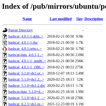
Index of /pub/mirrors/ubuntu/p
Name
Last modified
Size
Description
Parent Directory
-
hashcat_4.0.1-1.debi..>
2018-02-21 00:50
9.9K
hashcat_4.0.1-1.dsc
2018-02-21 00:50
1.7K
hashcat_4.0.1.orig.t..>
2018-02-21 00:50
3.7M
hashcat-data_4.0.1-1..>
2018-02-21 00:50
2.0M
hashcat_4.0.1-1_amd6..>
2018-02-21 00:50
256K
hashcat_4.0.1-1_i386..>
2018-02-21 00:51
275K
hashcat_5.1.0+ds1.or..>
2018-12-07 18:13
2.4M
hashcat_5.1.0+ds1-2...>
2020-02-25 18:13
12K
hashcat_5.1.0+ds1-2.dsc
2020-02-25 18:13
1.7K
hashcat-data_5.1.0+d..>
2020-02-25 18:18
1.9M
hashcat_5.1.0+ds1-2_..>
2020-02-25 18:18
278K
hashcat_6.2.5+ds1.or..>
2021-12-23 00:19
3.1M