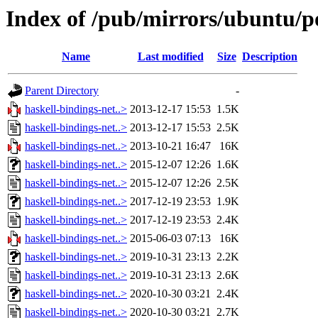
Index of /pub/mirrors/ubuntu/po
Name
Last modified
Size
Description
Parent Directory
-
haskell-bindings-net..>
2013-12-17 15:53
1.5K
haskell-bindings-net..>
2013-12-17 15:53
2.5K
haskell-bindings-net..>
2013-10-21 16:47
16K
haskell-bindings-net..>
2015-12-07 12:26
1.6K
haskell-bindings-net..>
2015-12-07 12:26
2.5K
haskell-bindings-net..>
2017-12-19 23:53
1.9K
haskell-bindings-net..>
2017-12-19 23:53
2.4K
haskell-bindings-net..>
2015-06-03 07:13
16K
haskell-bindings-net..>
2019-10-31 23:13
2.2K
haskell-bindings-net..>
2019-10-31 23:13
2.6K
haskell-bindings-net..>
2020-10-30 03:21
2.4K
haskell-bindings-net..>
2020-10-30 03:21
2.7K