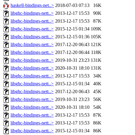
haskell-bindings-net..>
2018-07-03 07:13
16K
libghc-bindings-nett..>
2013-12-17 15:53
90K
libghc-bindings-nett..>
2013-12-17 15:53
87K
libghc-bindings-nett..>
2015-12-15 01:34
109K
libghc-bindings-nett..>
2015-12-15 01:36
105K
libghc-bindings-nett..>
2017-12-20 06:43
121K
libghc-bindings-nett..>
2017-12-20 06:44
118K
libghc-bindings-nett..>
2019-10-31 23:23
131K
libghc-bindings-nett..>
2020-10-31 18:10
131K
libghc-bindings-nett..>
2013-12-17 15:53
34K
libghc-bindings-nett..>
2015-12-15 01:34
40K
libghc-bindings-nett..>
2017-12-20 06:43
45K
libghc-bindings-nett..>
2019-10-31 23:23
56K
libghc-bindings-nett..>
2020-10-31 18:10
54K
libghc-bindings-nett..>
2013-12-17 15:53
87K
libghc-bindings-nett..>
2013-12-17 15:53
86K
libghc-bindings-nett..>
2015-12-15 01:34
86K