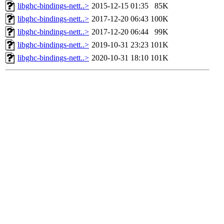
libghc-bindings-nett..>
2015-12-15 01:35
85K
libghc-bindings-nett..>
2017-12-20 06:43
100K
libghc-bindings-nett..>
2017-12-20 06:44
99K
libghc-bindings-nett..>
2019-10-31 23:23
101K
libghc-bindings-nett..>
2020-10-31 18:10
101K