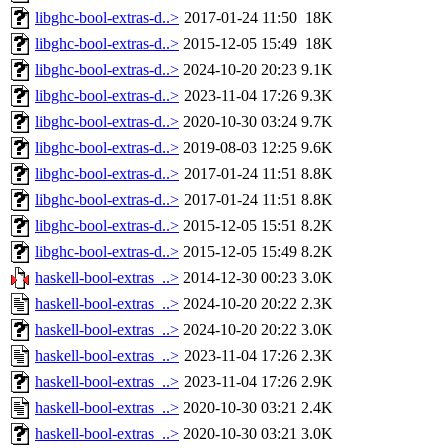
libghc-bool-extras-d..>
2017-01-24 11:50
18K
libghc-bool-extras-d..>
2015-12-05 15:49
18K
libghc-bool-extras-d..>
2024-10-20 20:23
9.1K
libghc-bool-extras-d..>
2023-11-04 17:26
9.3K
libghc-bool-extras-d..>
2020-10-30 03:24
9.7K
libghc-bool-extras-d..>
2019-08-03 12:25
9.6K
libghc-bool-extras-d..>
2017-01-24 11:51
8.8K
libghc-bool-extras-d..>
2017-01-24 11:51
8.8K
libghc-bool-extras-d..>
2015-12-05 15:51
8.2K
libghc-bool-extras-d..>
2015-12-05 15:49
8.2K
haskell-bool-extras_..>
2014-12-30 00:23
3.0K
haskell-bool-extras_..>
2024-10-20 20:22
2.3K
haskell-bool-extras_..>
2024-10-20 20:22
3.0K
haskell-bool-extras_..>
2023-11-04 17:26
2.3K
haskell-bool-extras_..>
2023-11-04 17:26
2.9K
haskell-bool-extras_..>
2020-10-30 03:21
2.4K
haskell-bool-extras_..>
2020-10-30 03:21
3.0K