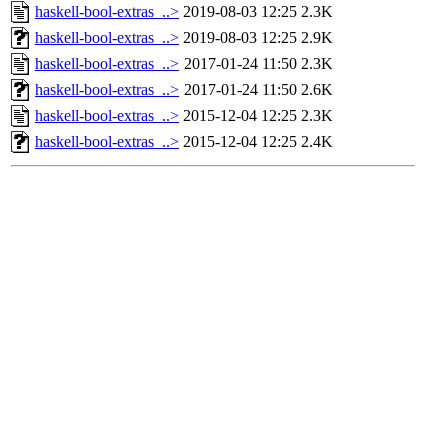
haskell-bool-extras_..>
2019-08-03 12:25
2.3K
haskell-bool-extras_..>
2019-08-03 12:25
2.9K
haskell-bool-extras_..>
2017-01-24 11:50
2.3K
haskell-bool-extras_..>
2017-01-24 11:50
2.6K
haskell-bool-extras_..>
2015-12-04 12:25
2.3K
haskell-bool-extras_..>
2015-12-04 12:25
2.4K