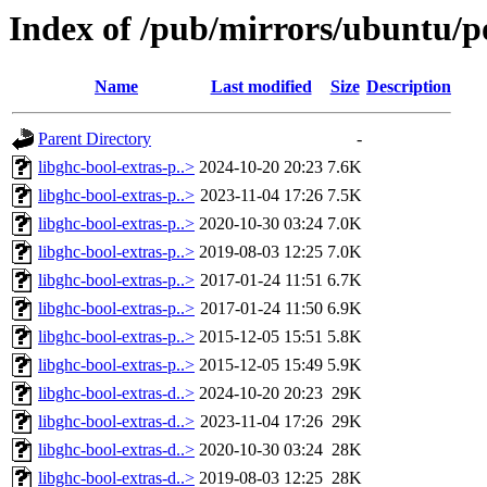
Index of /pub/mirrors/ubuntu/po
Name
Last modified
Size
Description
Parent Directory
-
libghc-bool-extras-p..>
2024-10-20 20:23
7.6K
libghc-bool-extras-p..>
2023-11-04 17:26
7.5K
libghc-bool-extras-p..>
2020-10-30 03:24
7.0K
libghc-bool-extras-p..>
2019-08-03 12:25
7.0K
libghc-bool-extras-p..>
2017-01-24 11:51
6.7K
libghc-bool-extras-p..>
2017-01-24 11:50
6.9K
libghc-bool-extras-p..>
2015-12-05 15:51
5.8K
libghc-bool-extras-p..>
2015-12-05 15:49
5.9K
libghc-bool-extras-d..>
2024-10-20 20:23
29K
libghc-bool-extras-d..>
2023-11-04 17:26
29K
libghc-bool-extras-d..>
2020-10-30 03:24
28K
libghc-bool-extras-d..>
2019-08-03 12:25
28K