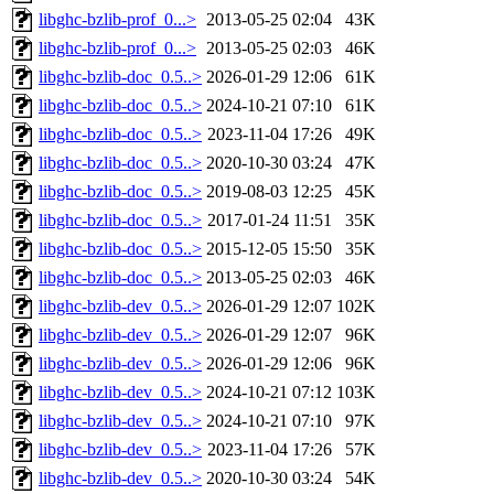
libghc-bzlib-prof_0...>
2013-05-25 02:04
43K
libghc-bzlib-prof_0...>
2013-05-25 02:03
46K
libghc-bzlib-doc_0.5..>
2026-01-29 12:06
61K
libghc-bzlib-doc_0.5..>
2024-10-21 07:10
61K
libghc-bzlib-doc_0.5..>
2023-11-04 17:26
49K
libghc-bzlib-doc_0.5..>
2020-10-30 03:24
47K
libghc-bzlib-doc_0.5..>
2019-08-03 12:25
45K
libghc-bzlib-doc_0.5..>
2017-01-24 11:51
35K
libghc-bzlib-doc_0.5..>
2015-12-05 15:50
35K
libghc-bzlib-doc_0.5..>
2013-05-25 02:03
46K
libghc-bzlib-dev_0.5..>
2026-01-29 12:07
102K
libghc-bzlib-dev_0.5..>
2026-01-29 12:07
96K
libghc-bzlib-dev_0.5..>
2026-01-29 12:06
96K
libghc-bzlib-dev_0.5..>
2024-10-21 07:12
103K
libghc-bzlib-dev_0.5..>
2024-10-21 07:10
97K
libghc-bzlib-dev_0.5..>
2023-11-04 17:26
57K
libghc-bzlib-dev_0.5..>
2020-10-30 03:24
54K