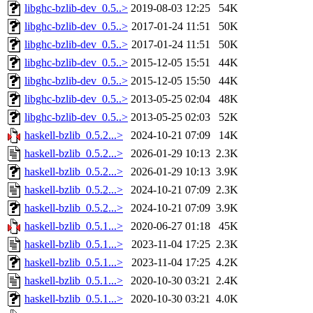
libghc-bzlib-dev_0.5..>
2019-08-03 12:25
54K
libghc-bzlib-dev_0.5..>
2017-01-24 11:51
50K
libghc-bzlib-dev_0.5..>
2017-01-24 11:51
50K
libghc-bzlib-dev_0.5..>
2015-12-05 15:51
44K
libghc-bzlib-dev_0.5..>
2015-12-05 15:50
44K
libghc-bzlib-dev_0.5..>
2013-05-25 02:04
48K
libghc-bzlib-dev_0.5..>
2013-05-25 02:03
52K
haskell-bzlib_0.5.2...>
2024-10-21 07:09
14K
haskell-bzlib_0.5.2...>
2026-01-29 10:13
2.3K
haskell-bzlib_0.5.2...>
2026-01-29 10:13
3.9K
haskell-bzlib_0.5.2...>
2024-10-21 07:09
2.3K
haskell-bzlib_0.5.2...>
2024-10-21 07:09
3.9K
haskell-bzlib_0.5.1...>
2020-06-27 01:18
45K
haskell-bzlib_0.5.1...>
2023-11-04 17:25
2.3K
haskell-bzlib_0.5.1...>
2023-11-04 17:25
4.2K
haskell-bzlib_0.5.1...>
2020-10-30 03:21
2.4K
haskell-bzlib_0.5.1...>
2020-10-30 03:21
4.0K