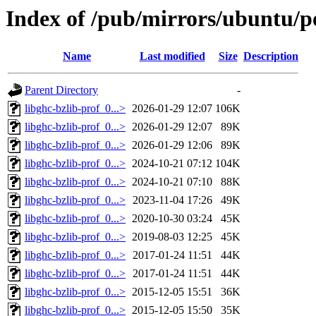
Index of /pub/mirrors/ubuntu/po
Name
Last modified
Size
Description
Parent Directory
-
libghc-bzlib-prof_0...>
2026-01-29 12:07
106K
libghc-bzlib-prof_0...>
2026-01-29 12:07
89K
libghc-bzlib-prof_0...>
2026-01-29 12:06
89K
libghc-bzlib-prof_0...>
2024-10-21 07:12
104K
libghc-bzlib-prof_0...>
2024-10-21 07:10
88K
libghc-bzlib-prof_0...>
2023-11-04 17:26
49K
libghc-bzlib-prof_0...>
2020-10-30 03:24
45K
libghc-bzlib-prof_0...>
2019-08-03 12:25
45K
libghc-bzlib-prof_0...>
2017-01-24 11:51
44K
libghc-bzlib-prof_0...>
2017-01-24 11:51
44K
libghc-bzlib-prof_0...>
2015-12-05 15:51
36K
libghc-bzlib-prof_0...>
2015-12-05 15:50
35K