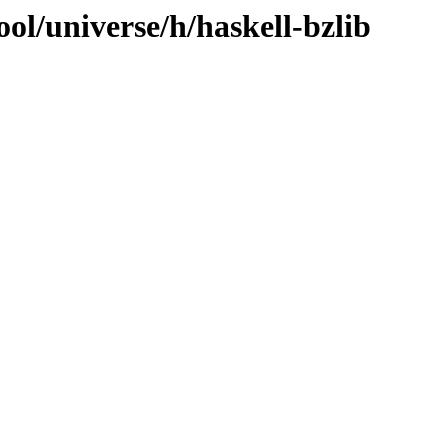
ol/universe/h/haskell-bzlib