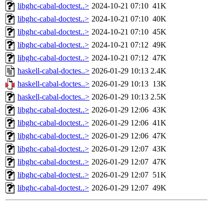
libghc-cabal-doctest..>
2024-10-21 07:10
41K
libghc-cabal-doctest..>
2024-10-21 07:10
40K
libghc-cabal-doctest..>
2024-10-21 07:10
45K
libghc-cabal-doctest..>
2024-10-21 07:12
49K
libghc-cabal-doctest..>
2024-10-21 07:12
47K
haskell-cabal-doctes..>
2026-01-29 10:13
2.4K
haskell-cabal-doctes..>
2026-01-29 10:13
13K
haskell-cabal-doctes..>
2026-01-29 10:13
2.5K
libghc-cabal-doctest..>
2026-01-29 12:06
43K
libghc-cabal-doctest..>
2026-01-29 12:06
41K
libghc-cabal-doctest..>
2026-01-29 12:06
47K
libghc-cabal-doctest..>
2026-01-29 12:07
43K
libghc-cabal-doctest..>
2026-01-29 12:07
47K
libghc-cabal-doctest..>
2026-01-29 12:07
51K
libghc-cabal-doctest..>
2026-01-29 12:07
49K