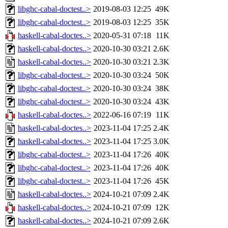
libghc-cabal-doctest..>
2019-08-03 12:25
49K
libghc-cabal-doctest..>
2019-08-03 12:25
35K
haskell-cabal-doctes..>
2020-05-31 07:18
11K
haskell-cabal-doctes..>
2020-10-30 03:21
2.6K
haskell-cabal-doctes..>
2020-10-30 03:21
2.3K
libghc-cabal-doctest..>
2020-10-30 03:24
50K
libghc-cabal-doctest..>
2020-10-30 03:24
38K
libghc-cabal-doctest..>
2020-10-30 03:24
43K
haskell-cabal-doctes..>
2022-06-16 07:19
11K
haskell-cabal-doctes..>
2023-11-04 17:25
2.4K
haskell-cabal-doctes..>
2023-11-04 17:25
3.0K
libghc-cabal-doctest..>
2023-11-04 17:26
40K
libghc-cabal-doctest..>
2023-11-04 17:26
40K
libghc-cabal-doctest..>
2023-11-04 17:26
45K
haskell-cabal-doctes..>
2024-10-21 07:09
2.4K
haskell-cabal-doctes..>
2024-10-21 07:09
12K
haskell-cabal-doctes..>
2024-10-21 07:09
2.6K