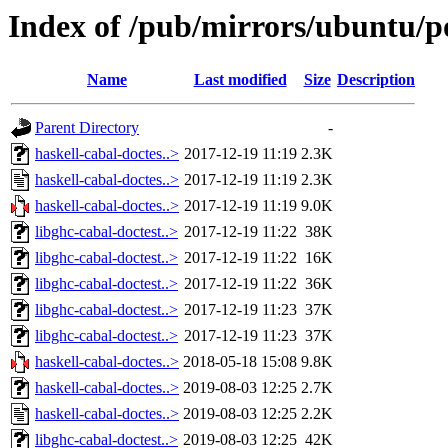
Index of /pub/mirrors/ubuntu/po
Name
Last modified
Size
Description
Parent Directory
-
haskell-cabal-doctes..>
2017-12-19 11:19
2.3K
haskell-cabal-doctes..>
2017-12-19 11:19
2.3K
haskell-cabal-doctes..>
2017-12-19 11:19
9.0K
libghc-cabal-doctest..>
2017-12-19 11:22
38K
libghc-cabal-doctest..>
2017-12-19 11:22
16K
libghc-cabal-doctest..>
2017-12-19 11:22
36K
libghc-cabal-doctest..>
2017-12-19 11:23
37K
libghc-cabal-doctest..>
2017-12-19 11:23
37K
haskell-cabal-doctes..>
2018-05-18 15:08
9.8K
haskell-cabal-doctes..>
2019-08-03 12:25
2.7K
haskell-cabal-doctes..>
2019-08-03 12:25
2.2K
libghc-cabal-doctest..>
2019-08-03 12:25
42K