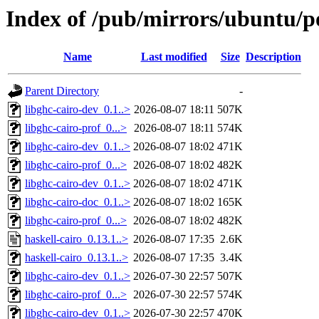
Index of /pub/mirrors/ubuntu/po
Name
Last modified
Size
Description
Parent Directory
-
libghc-cairo-dev_0.1..>
2026-08-07 18:11
507K
libghc-cairo-prof_0...>
2026-08-07 18:11
574K
libghc-cairo-dev_0.1..>
2026-08-07 18:02
471K
libghc-cairo-prof_0...>
2026-08-07 18:02
482K
libghc-cairo-dev_0.1..>
2026-08-07 18:02
471K
libghc-cairo-doc_0.1..>
2026-08-07 18:02
165K
libghc-cairo-prof_0...>
2026-08-07 18:02
482K
haskell-cairo_0.13.1..>
2026-08-07 17:35
2.6K
haskell-cairo_0.13.1..>
2026-08-07 17:35
3.4K
libghc-cairo-dev_0.1..>
2026-07-30 22:57
507K
libghc-cairo-prof_0...>
2026-07-30 22:57
574K
libghc-cairo-dev_0.1..>
2026-07-30 22:57
470K