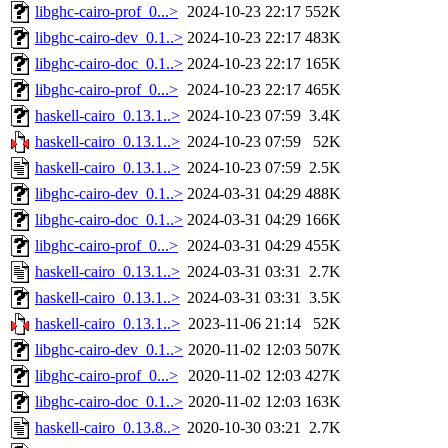
libghc-cairo-prof_0...>
2024-10-23 22:17
552K
libghc-cairo-dev_0.1..>
2024-10-23 22:17
483K
libghc-cairo-doc_0.1..>
2024-10-23 22:17
165K
libghc-cairo-prof_0...>
2024-10-23 22:17
465K
haskell-cairo_0.13.1..>
2024-10-23 07:59
3.4K
haskell-cairo_0.13.1..>
2024-10-23 07:59
52K
haskell-cairo_0.13.1..>
2024-10-23 07:59
2.5K
libghc-cairo-dev_0.1..>
2024-03-31 04:29
488K
libghc-cairo-doc_0.1..>
2024-03-31 04:29
166K
libghc-cairo-prof_0...>
2024-03-31 04:29
455K
haskell-cairo_0.13.1..>
2024-03-31 03:31
2.7K
haskell-cairo_0.13.1..>
2024-03-31 03:31
3.5K
haskell-cairo_0.13.1..>
2023-11-06 21:14
52K
libghc-cairo-dev_0.1..>
2020-11-02 12:03
507K
libghc-cairo-prof_0...>
2020-11-02 12:03
427K
libghc-cairo-doc_0.1..>
2020-11-02 12:03
163K
haskell-cairo_0.13.8..>
2020-10-30 03:21
2.7K