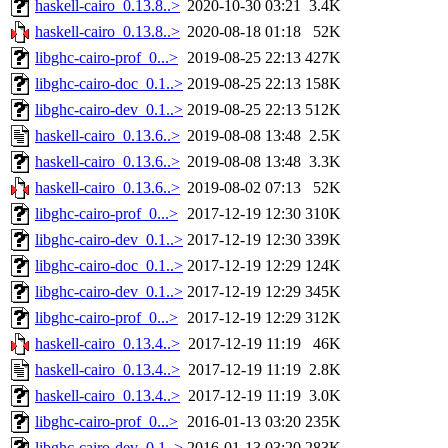
haskell-cairo_0.13.8..>
2020-10-30 03:21
3.4K
haskell-cairo_0.13.8..>
2020-08-18 01:18
52K
libghc-cairo-prof_0...>
2019-08-25 22:13
427K
libghc-cairo-doc_0.1..>
2019-08-25 22:13
158K
libghc-cairo-dev_0.1..>
2019-08-25 22:13
512K
haskell-cairo_0.13.6..>
2019-08-08 13:48
2.5K
haskell-cairo_0.13.6..>
2019-08-08 13:48
3.3K
haskell-cairo_0.13.6..>
2019-08-02 07:13
52K
libghc-cairo-prof_0...>
2017-12-19 12:30
310K
libghc-cairo-dev_0.1..>
2017-12-19 12:30
339K
libghc-cairo-doc_0.1..>
2017-12-19 12:29
124K
libghc-cairo-dev_0.1..>
2017-12-19 12:29
345K
libghc-cairo-prof_0...>
2017-12-19 12:29
312K
haskell-cairo_0.13.4..>
2017-12-19 11:19
46K
haskell-cairo_0.13.4..>
2017-12-19 11:19
2.8K
haskell-cairo_0.13.4..>
2017-12-19 11:19
3.0K
libghc-cairo-prof_0...>
2016-01-13 03:20
235K
libghc-cairo-dev_0.1..>
2016-01-13 03:20
283K