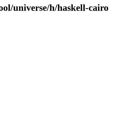
ol/universe/h/haskell-cairo