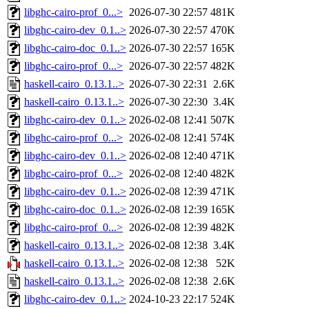
libghc-cairo-prof_0...>
2026-07-30 22:57
481K
libghc-cairo-dev_0.1..>
2026-07-30 22:57
470K
libghc-cairo-doc_0.1..>
2026-07-30 22:57
165K
libghc-cairo-prof_0...>
2026-07-30 22:57
482K
haskell-cairo_0.13.1..>
2026-07-30 22:31
2.6K
haskell-cairo_0.13.1..>
2026-07-30 22:30
3.4K
libghc-cairo-dev_0.1..>
2026-02-08 12:41
507K
libghc-cairo-prof_0...>
2026-02-08 12:41
574K
libghc-cairo-dev_0.1..>
2026-02-08 12:40
471K
libghc-cairo-prof_0...>
2026-02-08 12:40
482K
libghc-cairo-dev_0.1..>
2026-02-08 12:39
471K
libghc-cairo-doc_0.1..>
2026-02-08 12:39
165K
libghc-cairo-prof_0...>
2026-02-08 12:39
482K
haskell-cairo_0.13.1..>
2026-02-08 12:38
3.4K
haskell-cairo_0.13.1..>
2026-02-08 12:38
52K
haskell-cairo_0.13.1..>
2026-02-08 12:38
2.6K
libghc-cairo-dev_0.1..>
2024-10-23 22:17
524K