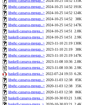
libghc-cassava-megap..>
2024-10-25 14:52
135K
libghc-cassava-megap..>
2024-10-25 14:52
191K
libghc-cassava-megap..>
2024-10-25 14:52
124K
libghc-cassava-megap..>
2024-10-25 14:52
38K
libghc-cassava-megap..>
2024-10-25 14:52
147K
haskell-cassava-mega..>
2024-10-25 14:51
2.8K
haskell-cassava-mega..>
2024-10-25 14:51
2.9K
libghc-cassava-megap..>
2023-11-10 21:19
130K
libghc-cassava-megap..>
2023-11-10 21:19
38K
libghc-cassava-megap..>
2023-11-10 21:19
147K
haskell-cassava-mega..>
2023-11-08 10:36
2.8K
haskell-cassava-mega..>
2023-11-08 10:36
2.9K
haskell-cassava-mega..>
2022-07-24 19:33
6.2K
libghc-cassava-megap..>
2020-11-03 12:38
85K
libghc-cassava-megap..>
2020-11-03 12:38
35K
libghc-cassava-megap..>
2020-11-03 12:38
86K
haskell-cassava-mega..>
2020-10-30 03:21
3.0K
haskell-cassava-mega..>
2020-10-30 03:21
2.4K