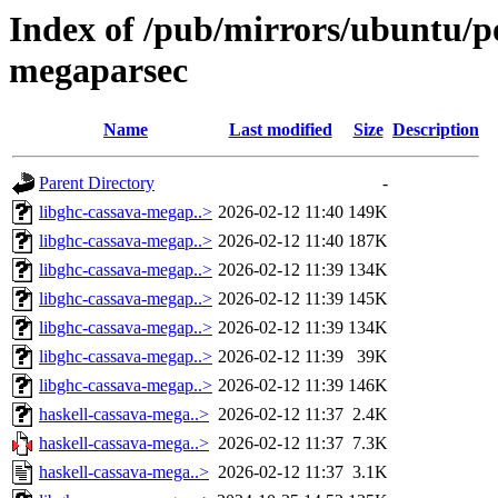
Index of /pub/mirrors/ubuntu/po
megaparsec
Name
Last modified
Size
Description
Parent Directory
-
libghc-cassava-megap..>
2026-02-12 11:40
149K
libghc-cassava-megap..>
2026-02-12 11:40
187K
libghc-cassava-megap..>
2026-02-12 11:39
134K
libghc-cassava-megap..>
2026-02-12 11:39
145K
libghc-cassava-megap..>
2026-02-12 11:39
134K
libghc-cassava-megap..>
2026-02-12 11:39
39K
libghc-cassava-megap..>
2026-02-12 11:39
146K
haskell-cassava-mega..>
2026-02-12 11:37
2.4K
haskell-cassava-mega..>
2026-02-12 11:37
7.3K
haskell-cassava-mega..>
2026-02-12 11:37
3.1K