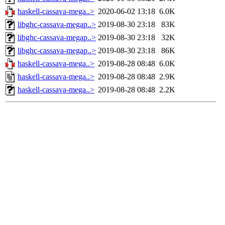
haskell-cassava-mega..>
2020-06-02 13:18
6.0K
libghc-cassava-megap..>
2019-08-30 23:18
83K
libghc-cassava-megap..>
2019-08-30 23:18
32K
libghc-cassava-megap..>
2019-08-30 23:18
86K
haskell-cassava-mega..>
2019-08-28 08:48
6.0K
haskell-cassava-mega..>
2019-08-28 08:48
2.9K
haskell-cassava-mega..>
2019-08-28 08:48
2.2K