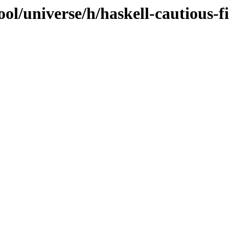
ol/universe/h/haskell-cautious-fi