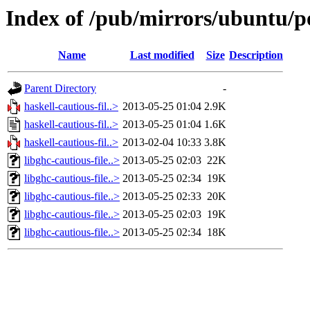
Index of /pub/mirrors/ubuntu/po
Name
Last modified
Size
Description
Parent Directory
-
haskell-cautious-fil..>
2013-05-25 01:04
2.9K
haskell-cautious-fil..>
2013-05-25 01:04
1.6K
haskell-cautious-fil..>
2013-02-04 10:33
3.8K
libghc-cautious-file..>
2013-05-25 02:03
22K
libghc-cautious-file..>
2013-05-25 02:34
19K
libghc-cautious-file..>
2013-05-25 02:33
20K
libghc-cautious-file..>
2013-05-25 02:03
19K
libghc-cautious-file..>
2013-05-25 02:34
18K