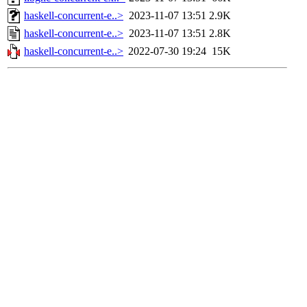
haskell-concurrent-e..>
2023-11-07 13:51
2.9K
haskell-concurrent-e..>
2023-11-07 13:51
2.8K
haskell-concurrent-e..>
2022-07-30 19:24
15K