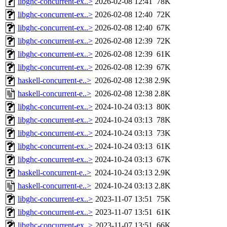
libghc-concurrent-ex..>
2026-02-08 12:41
78K
libghc-concurrent-ex..>
2026-02-08 12:40
72K
libghc-concurrent-ex..>
2026-02-08 12:40
67K
libghc-concurrent-ex..>
2026-02-08 12:39
72K
libghc-concurrent-ex..>
2026-02-08 12:39
61K
libghc-concurrent-ex..>
2026-02-08 12:39
67K
haskell-concurrent-e..>
2026-02-08 12:38
2.9K
haskell-concurrent-e..>
2026-02-08 12:38
2.8K
libghc-concurrent-ex..>
2024-10-24 03:13
80K
libghc-concurrent-ex..>
2024-10-24 03:13
78K
libghc-concurrent-ex..>
2024-10-24 03:13
73K
libghc-concurrent-ex..>
2024-10-24 03:13
61K
libghc-concurrent-ex..>
2024-10-24 03:13
67K
haskell-concurrent-e..>
2024-10-24 03:13
2.9K
haskell-concurrent-e..>
2024-10-24 03:13
2.8K
libghc-concurrent-ex..>
2023-11-07 13:51
75K
libghc-concurrent-ex..>
2023-11-07 13:51
61K
libghc-concurrent-ex..>
2023-11-07 13:51
66K