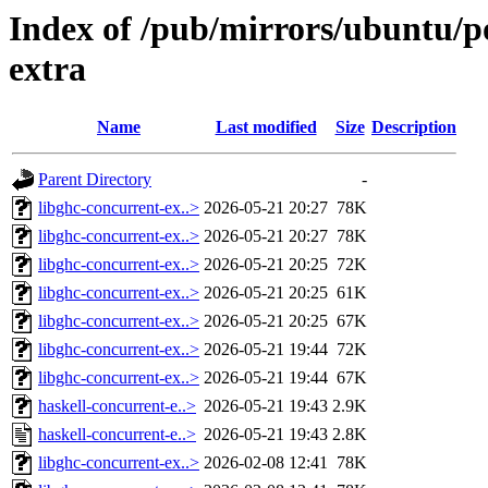
Index of /pub/mirrors/ubuntu/po
extra
Name
Last modified
Size
Description
Parent Directory
-
libghc-concurrent-ex..>
2026-05-21 20:27
78K
libghc-concurrent-ex..>
2026-05-21 20:27
78K
libghc-concurrent-ex..>
2026-05-21 20:25
72K
libghc-concurrent-ex..>
2026-05-21 20:25
61K
libghc-concurrent-ex..>
2026-05-21 20:25
67K
libghc-concurrent-ex..>
2026-05-21 19:44
72K
libghc-concurrent-ex..>
2026-05-21 19:44
67K
haskell-concurrent-e..>
2026-05-21 19:43
2.9K
haskell-concurrent-e..>
2026-05-21 19:43
2.8K
libghc-concurrent-ex..>
2026-02-08 12:41
78K