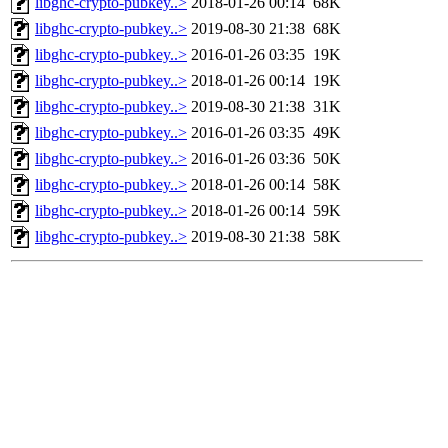
libghc-crypto-pubkey..>
2018-01-26 00:14
68K
libghc-crypto-pubkey..>
2019-08-30 21:38
68K
libghc-crypto-pubkey..>
2016-01-26 03:35
19K
libghc-crypto-pubkey..>
2018-01-26 00:14
19K
libghc-crypto-pubkey..>
2019-08-30 21:38
31K
libghc-crypto-pubkey..>
2016-01-26 03:35
49K
libghc-crypto-pubkey..>
2016-01-26 03:36
50K
libghc-crypto-pubkey..>
2018-01-26 00:14
58K
libghc-crypto-pubkey..>
2018-01-26 00:14
59K
libghc-crypto-pubkey..>
2019-08-30 21:38
58K