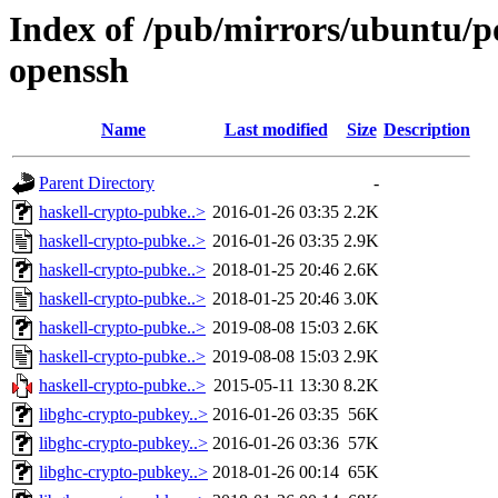
Index of /pub/mirrors/ubuntu/p
openssh
Name
Last modified
Size
Description
Parent Directory
-
haskell-crypto-pubke..>
2016-01-26 03:35
2.2K
haskell-crypto-pubke..>
2016-01-26 03:35
2.9K
haskell-crypto-pubke..>
2018-01-25 20:46
2.6K
haskell-crypto-pubke..>
2018-01-25 20:46
3.0K
haskell-crypto-pubke..>
2019-08-08 15:03
2.6K
haskell-crypto-pubke..>
2019-08-08 15:03
2.9K
haskell-crypto-pubke..>
2015-05-11 13:30
8.2K
libghc-crypto-pubkey..>
2016-01-26 03:35
56K
libghc-crypto-pubkey..>
2016-01-26 03:36
57K
libghc-crypto-pubkey..>
2018-01-26 00:14
65K