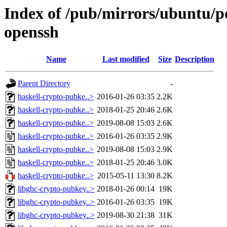
Index of /pub/mirrors/ubuntu/p
openssh
Name
Last modified
Size
Description
Parent Directory
-
haskell-crypto-pubke..>
2016-01-26 03:35
2.2K
haskell-crypto-pubke..>
2018-01-25 20:46
2.6K
haskell-crypto-pubke..>
2019-08-08 15:03
2.6K
haskell-crypto-pubke..>
2016-01-26 03:35
2.9K
haskell-crypto-pubke..>
2019-08-08 15:03
2.9K
haskell-crypto-pubke..>
2018-01-25 20:46
3.0K
haskell-crypto-pubke..>
2015-05-11 13:30
8.2K
libghc-crypto-pubkey..>
2018-01-26 00:14
19K
libghc-crypto-pubkey..>
2016-01-26 03:35
19K
libghc-crypto-pubkey..>
2019-08-30 21:38
31K