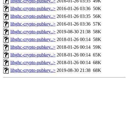
libghc-crypto-pubkey..>
2016-01-26 03:35
49K
libghc-crypto-pubkey..>
2016-01-26 03:36
50K
libghc-crypto-pubkey..>
2016-01-26 03:35
56K
libghc-crypto-pubkey..>
2016-01-26 03:36
57K
libghc-crypto-pubkey..>
2019-08-30 21:38
58K
libghc-crypto-pubkey..>
2018-01-26 00:14
58K
libghc-crypto-pubkey..>
2018-01-26 00:14
59K
libghc-crypto-pubkey..>
2018-01-26 00:14
65K
libghc-crypto-pubkey..>
2018-01-26 00:14
68K
libghc-crypto-pubkey..>
2019-08-30 21:38
68K