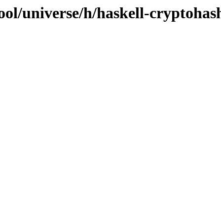
ool/universe/h/haskell-cryptohas