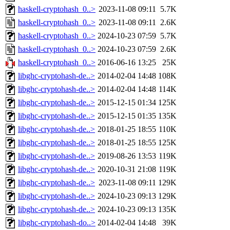
haskell-cryptohash_0..>
2023-11-08 09:11
5.7K
haskell-cryptohash_0..>
2023-11-08 09:11
2.6K
haskell-cryptohash_0..>
2024-10-23 07:59
5.7K
haskell-cryptohash_0..>
2024-10-23 07:59
2.6K
haskell-cryptohash_0..>
2016-06-16 13:25
25K
libghc-cryptohash-de..>
2014-02-04 14:48
108K
libghc-cryptohash-de..>
2014-02-04 14:48
114K
libghc-cryptohash-de..>
2015-12-15 01:34
125K
libghc-cryptohash-de..>
2015-12-15 01:35
135K
libghc-cryptohash-de..>
2018-01-25 18:55
110K
libghc-cryptohash-de..>
2018-01-25 18:55
125K
libghc-cryptohash-de..>
2019-08-26 13:53
119K
libghc-cryptohash-de..>
2020-10-31 21:08
119K
libghc-cryptohash-de..>
2023-11-08 09:11
129K
libghc-cryptohash-de..>
2024-10-23 09:13
129K
libghc-cryptohash-de..>
2024-10-23 09:13
135K
libghc-cryptohash-do..>
2014-02-04 14:48
39K