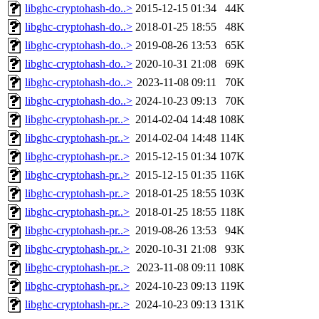
libghc-cryptohash-do..>
2015-12-15 01:34
44K
libghc-cryptohash-do..>
2018-01-25 18:55
48K
libghc-cryptohash-do..>
2019-08-26 13:53
65K
libghc-cryptohash-do..>
2020-10-31 21:08
69K
libghc-cryptohash-do..>
2023-11-08 09:11
70K
libghc-cryptohash-do..>
2024-10-23 09:13
70K
libghc-cryptohash-pr..>
2014-02-04 14:48
108K
libghc-cryptohash-pr..>
2014-02-04 14:48
114K
libghc-cryptohash-pr..>
2015-12-15 01:34
107K
libghc-cryptohash-pr..>
2015-12-15 01:35
116K
libghc-cryptohash-pr..>
2018-01-25 18:55
103K
libghc-cryptohash-pr..>
2018-01-25 18:55
118K
libghc-cryptohash-pr..>
2019-08-26 13:53
94K
libghc-cryptohash-pr..>
2020-10-31 21:08
93K
libghc-cryptohash-pr..>
2023-11-08 09:11
108K
libghc-cryptohash-pr..>
2024-10-23 09:13
119K
libghc-cryptohash-pr..>
2024-10-23 09:13
131K