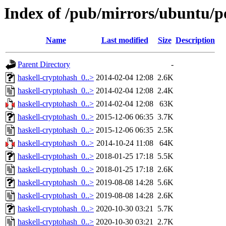
Index of /pub/mirrors/ubuntu/p
Name
Last modified
Size
Description
Parent Directory
-
haskell-cryptohash_0..>
2014-02-04 12:08
2.6K
haskell-cryptohash_0..>
2014-02-04 12:08
2.4K
haskell-cryptohash_0..>
2014-02-04 12:08
63K
haskell-cryptohash_0..>
2015-12-06 06:35
3.7K
haskell-cryptohash_0..>
2015-12-06 06:35
2.5K
haskell-cryptohash_0..>
2014-10-24 11:08
64K
haskell-cryptohash_0..>
2018-01-25 17:18
5.5K
haskell-cryptohash_0..>
2018-01-25 17:18
2.6K
haskell-cryptohash_0..>
2019-08-08 14:28
5.6K
haskell-cryptohash_0..>
2019-08-08 14:28
2.6K
haskell-cryptohash_0..>
2020-10-30 03:21
5.7K
haskell-cryptohash_0..>
2020-10-30 03:21
2.7K