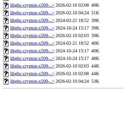
libghc-crypton-x509-..>
2026-02-10 02:08
49K
libghc-crypton-x509-..>
2026-02-10 04:24
51K
libghc-crypton-x509-..>
2024-02-21 18:52
39K
libghc-crypton-x509-..>
2024-10-24 15:17
39K
libghc-crypton-x509-..>
2026-02-10 02:03
39K
libghc-crypton-x509-..>
2024-02-21 18:52
40K
libghc-crypton-x509-..>
2024-10-24 15:17
40K
libghc-crypton-x509-..>
2024-10-24 15:17
48K
libghc-crypton-x509-..>
2026-02-10 02:03
44K
libghc-crypton-x509-..>
2026-02-10 02:08
44K
libghc-crypton-x509-..>
2026-02-10 04:24
53K