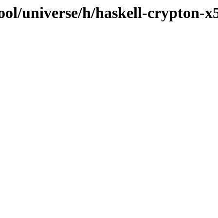
ol/universe/h/haskell-crypton-x