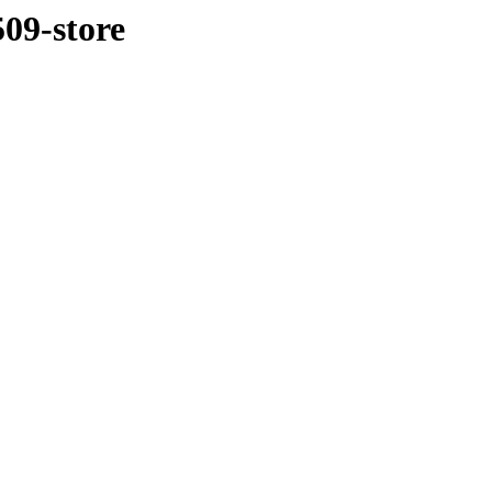
509-store