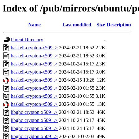
Index of /pub/mirrors/ubuntu/po
Name
Last modified
Size
Description
Parent Directory
-
haskell-crypton-x509..>
2024-02-21 18:52
2.2K
haskell-crypton-x509..>
2024-02-21 18:52
3.0K
haskell-crypton-x509..>
2024-10-24 15:17
2.3K
haskell-crypton-x509..>
2024-10-24 15:17
3.0K
haskell-crypton-x509..>
2024-02-15 13:26
12K
haskell-crypton-x509..>
2026-02-10 01:55
2.3K
haskell-crypton-x509..>
2026-02-10 01:55
3.1K
haskell-crypton-x509..>
2026-02-10 01:55
13K
libghc-crypton-x509-..>
2024-02-21 18:52
46K
libghc-crypton-x509-..>
2024-10-24 15:17
45K
libghc-crypton-x509-..>
2024-10-24 15:17
48K
libghc-crypton-x509-..>
2026-02-10 02:03
49K