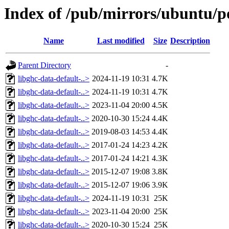
Index of /pub/mirrors/ubuntu/po
Name
Last modified
Size
Description
Parent Directory
-
libghc-data-default-..>
2024-11-19 10:31
4.7K
libghc-data-default-..>
2024-11-19 10:31
4.7K
libghc-data-default-..>
2023-11-04 20:00
4.5K
libghc-data-default-..>
2020-10-30 15:24
4.4K
libghc-data-default-..>
2019-08-03 14:53
4.4K
libghc-data-default-..>
2017-01-24 14:23
4.2K
libghc-data-default-..>
2017-01-24 14:21
4.3K
libghc-data-default-..>
2015-12-07 19:08
3.8K
libghc-data-default-..>
2015-12-07 19:06
3.9K
libghc-data-default-..>
2024-11-19 10:31
25K
libghc-data-default-..>
2023-11-04 20:00
25K
libghc-data-default-..>
2020-10-30 15:24
25K