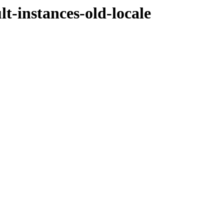
t-instances-old-locale