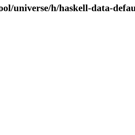
ol/universe/h/haskell-data-defaul