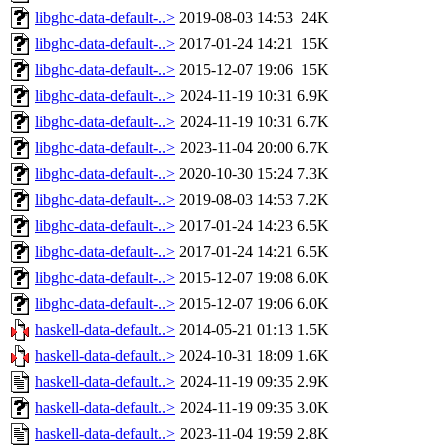
libghc-data-default-..>
2019-08-03 14:53
24K
libghc-data-default-..>
2017-01-24 14:21
15K
libghc-data-default-..>
2015-12-07 19:06
15K
libghc-data-default-..>
2024-11-19 10:31
6.9K
libghc-data-default-..>
2024-11-19 10:31
6.7K
libghc-data-default-..>
2023-11-04 20:00
6.7K
libghc-data-default-..>
2020-10-30 15:24
7.3K
libghc-data-default-..>
2019-08-03 14:53
7.2K
libghc-data-default-..>
2017-01-24 14:23
6.5K
libghc-data-default-..>
2017-01-24 14:21
6.5K
libghc-data-default-..>
2015-12-07 19:08
6.0K
libghc-data-default-..>
2015-12-07 19:06
6.0K
haskell-data-default..>
2014-05-21 01:13
1.5K
haskell-data-default..>
2024-10-31 18:09
1.6K
haskell-data-default..>
2024-11-19 09:35
2.9K
haskell-data-default..>
2024-11-19 09:35
3.0K
haskell-data-default..>
2023-11-04 19:59
2.8K